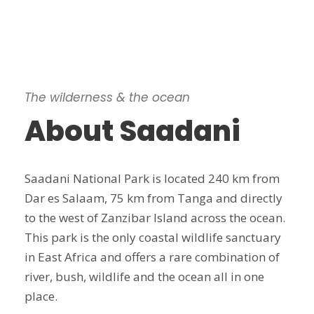
The wilderness & the ocean
About Saadani
Saadani National Park is located 240 km from
Dar es Salaam, 75 km from Tanga and directly
to the west of Zanzibar Island across the ocean.
This park is the only coastal wildlife sanctuary
in East Africa and offers a rare combination of
river, bush, wildlife and the ocean all in one
place.