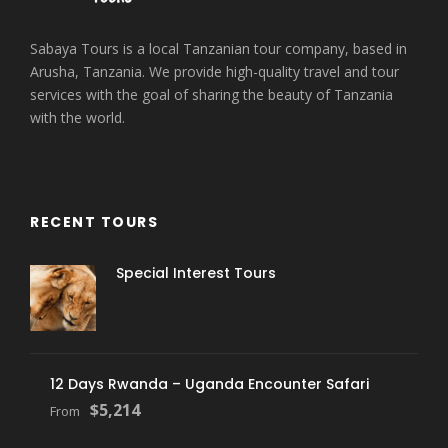
Sabaya Tours is a local Tanzanian tour company, based in
Arusha, Tanzania. We provide high-quality travel and tour
services with the goal of sharing the beauty of Tanzania
with the world.
RECENT TOURS
Special Interest Tours
12 Days Rwanda – Uganda Encounter Safari
$5,214
From