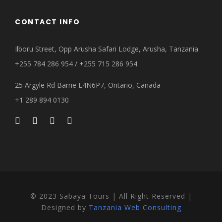
CONTACT INFO
Ilboru Street, Opp Arusha Safari Lodge, Arusha, Tanzania
+255 784 286 954 / +255 715 286 954
25 Argyle Rd Barrie L4N6P7, Ontario, Canada
+1 289 894 0130
© 2023 Sabaya Tours | All Right Reserved |
Designed by
Tanzania Web Consulting