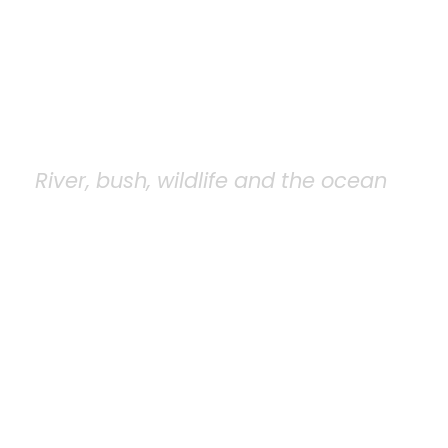
Saadani National
Park
River, bush, wildlife and the ocean