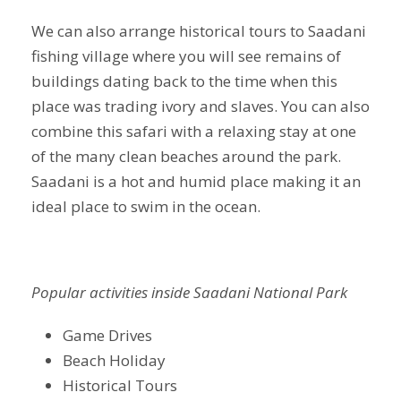
We can also arrange historical tours to Saadani
fishing village where you will see remains of
buildings dating back to the time when this
place was trading ivory and slaves. You can also
combine this safari with a relaxing stay at one
of the many clean beaches around the park.
Saadani is a hot and humid place making it an
ideal place to swim in the ocean.
Popular activities inside Saadani National Park
Game Drives
Beach Holiday
Historical Tours