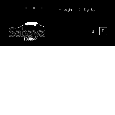
Login
Sign Up