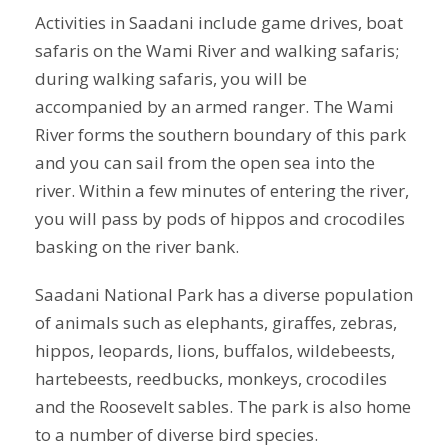
Activities in Saadani include game drives, boat
safaris on the Wami River and walking safaris;
during walking safaris, you will be
accompanied by an armed ranger. The Wami
River forms the southern boundary of this park
and you can sail from the open sea into the
river. Within a few minutes of entering the river,
you will pass by pods of hippos and crocodiles
basking on the river bank.
Saadani National Park has a diverse population
of animals such as elephants, giraffes, zebras,
hippos, leopards, lions, buffalos, wildebeests,
hartebeests, reedbucks, monkeys, crocodiles
and the Roosevelt sables. The park is also home
to a number of diverse bird species.