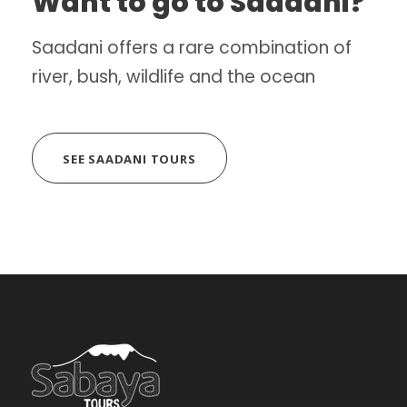
Want to go to Saadani?
Saadani offers a rare combination of
river, bush, wildlife and the ocean
SEE SAADANI TOURS