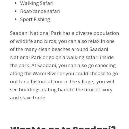
Walking Safari
Boat/canoe safari
Sport Fishing
Saadani National Park has a diverse population
of wildlife and birds; you can also relax in one
of the many clean beaches around Saadani
National Park or go on a walking safari inside
the park. At Saadani, you can also go canoeing
along the Wami River or you could choose to go
out for a historical tour in the village; you will
see buildings dating back to the time of ivory
and slave trade.