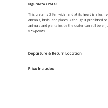
Ngurdoto Crater
This crater is 3 Km wide, and at its heart is a lus
animals, birds, and plants. Although it prohibited to
animals and plants inside the crater can still be enj
viewpoints.
Departure & Return Location
Price Includes