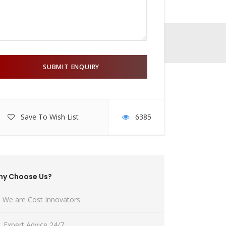
Save To Wish List
6385
hy Choose Us?
We are Cost Innovators
Expert Advice 24/7