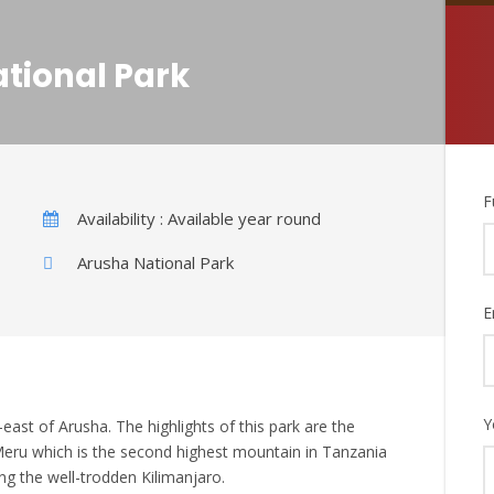
ational Park
F
Availability : Available year round
Arusha National Park
E
Y
east of Arusha. The highlights of this park are the
eru which is the second highest mountain in Tanzania
ng the well-trodden Kilimanjaro.