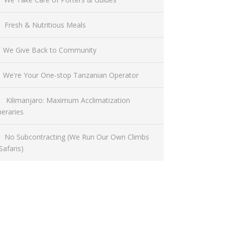
Fresh & Nutritious Meals
We Give Back to Community
We're Your One-stop Tanzanian Operator
Kilimanjaro: Maximum Acclimatization
ineraries
No Subcontracting (We Run Our Own Climbs
Safaris)
Have a Question?