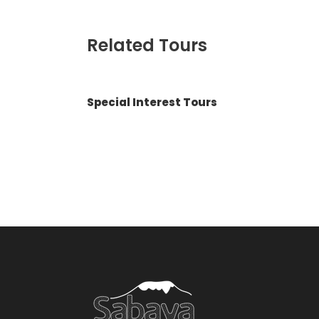
Related Tours
Special Interest Tours