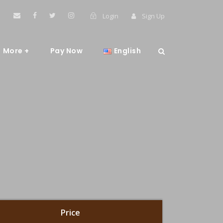
Login
Sign Up
More +
Pay Now
English
Price