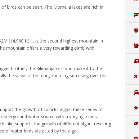
ies of birds can be seen. The Momella lakes are rich in
M (14,968 ft); it is the second highest mountain in
The mountain offers a very rewarding climb with
.
gger brother, the Kilimanjaro. If you make it to the
lly the views of the early morning sun rising over the
upport the growth of colorful algae; these series of
e underground water source with a varying mineral
ch lake supports the growth of different algae, resulting
ce of water birds attracted by the algae.