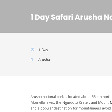
1 Day Safari Arusha N
1 Day
Arusha
Arusha national park is located about 55 km north-
Momella lakes, the Ngurdoto Crater, and Mount M
and a popular destination for mountaineers avoidi