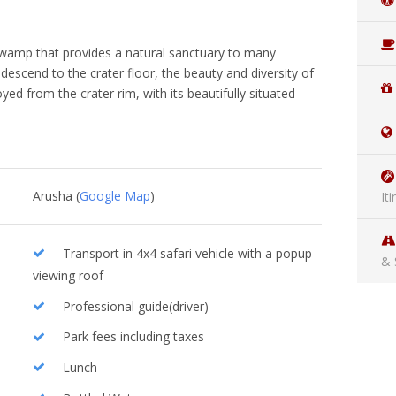
h swamp that provides a natural sanctuary to many
 descend to the crater floor, the beauty and diversity of
oyed from the crater rim, with its beautifully situated
Arusha (
Google Map
)
It
Transport in 4x4 safari vehicle with a popup
& 
viewing roof
Professional guide(driver)
Park fees including taxes
Lunch