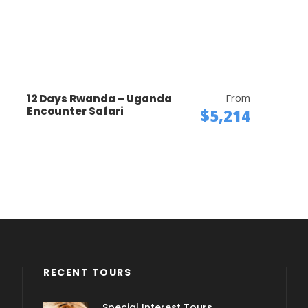
From
12 Days Rwanda – Uganda
Encounter Safari
$5,214
RECENT TOURS
Special Interest Tours