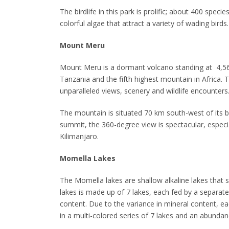
The birdlife in this park is prolific; about 400 spec
colorful algae that attract a variety of wading birds.
Mount Meru
Mount Meru is a dormant volcano standing at 4,562
Tanzania and the fifth highest mountain in Africa. 
unparalleled views, scenery and wildlife encounters
The mountain is situated 70 km south-west of its bi
summit, the 360-degree view is spectacular, especia
Kilimanjaro.
Momella Lakes
The Momella lakes are shallow alkaline lakes that s
lakes is made up of 7 lakes, each fed by a separat
content. Due to the variance in mineral content, ea
in a multi-colored series of 7 lakes and an abundan