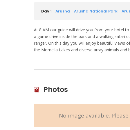
Day 1
Arusha - Arusha National Park - Aru
At 8 AM our guide will drive you from your hotel to
a game drive inside the park and a walking safari 
ranger. On this day you will enjoy beautiful views
the Momella Lakes and diverse array animals and b
Photos
No image available. Please 