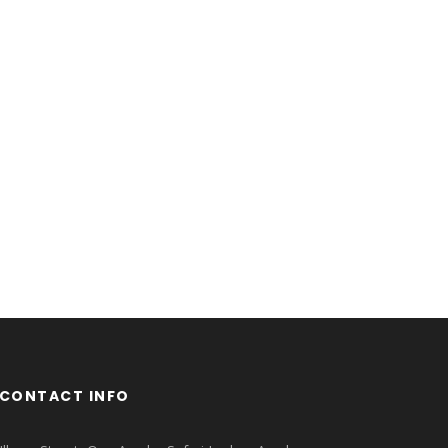
CONTACT INFO