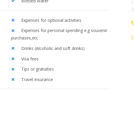
Bottled Water
P
g
Expenses for optional activities
Expenses for personal spending e.g souvenir
purchases,etc
Drinks (Alcoholic and soft drinks)
Visa fees
Tips or gratuities
Travel insurance