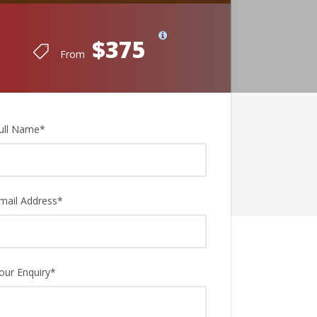
$375
From
ull Name
*
mail Address
*
our Enquiry
*