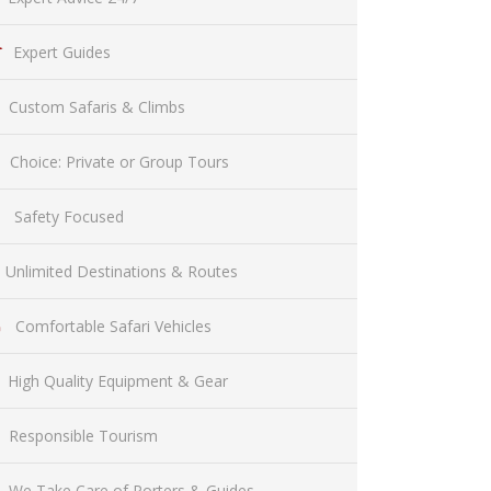
Expert Guides
Custom Safaris & Climbs
Choice: Private or Group Tours
Safety Focused
Unlimited Destinations & Routes
Comfortable Safari Vehicles
High Quality Equipment & Gear
Responsible Tourism
We Take Care of Porters & Guides