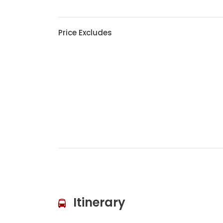
Price Excludes
Itinerary