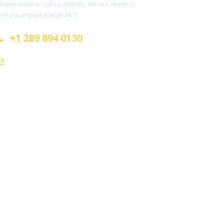
lease email or call us directly. We are ready to
ive you expert advice 24/7.
+1 289 894 0130
info@sabayatours.com