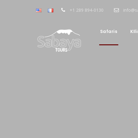
+1 289 894-0130
info@s
Safaris
KIl