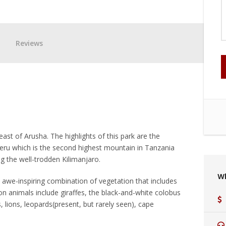
Reviews
ast of Arusha. The highlights of this park are the
ru which is the second highest mountain in Tanzania
g the well-trodden Kilimanjaro.
W
an awe-inspiring combination of vegetation that includes
animals include giraffes, the black-and-white colobus
lions, leopards(present, but rarely seen), cape