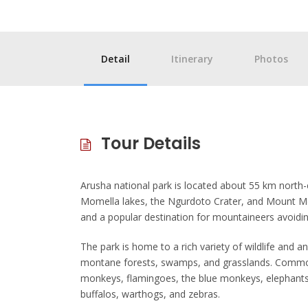
Detail
Itinerary
Photos
Tour Details
Arusha national park is located about 55 km north-e
Momella lakes, the Ngurdoto Crater, and Mount Me
and a popular destination for mountaineers avoidin
The park is home to a rich variety of wildlife and 
montane forests, swamps, and grasslands. Common 
monkeys, flamingoes, the blue monkeys, elephants, 
buffalos, warthogs, and zebras.