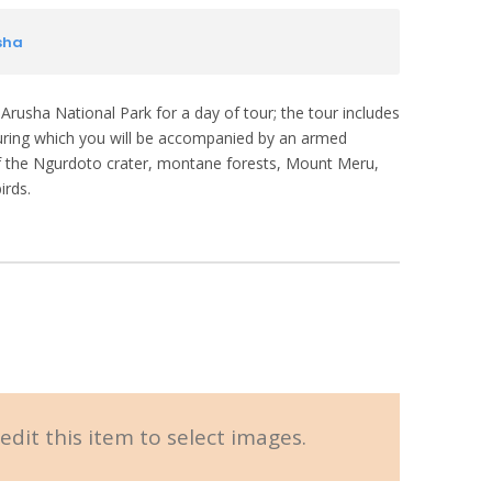
sha
 Arusha National Park for a day of tour; the tour includes
during which you will be accompanied by an armed
 of the Ngurdoto crater, montane forests, Mount Meru,
irds.
edit this item to select images.