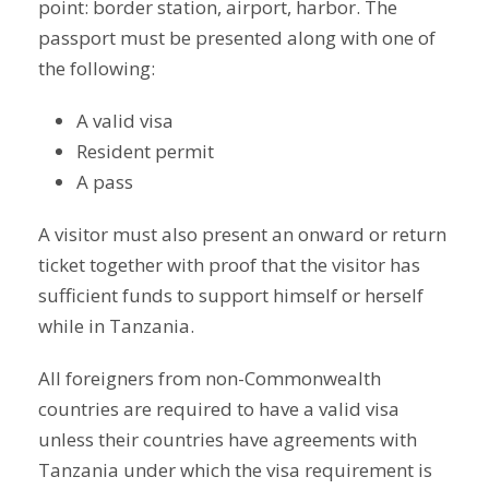
point: border station, airport, harbor. The
passport must be presented along with one of
the following:
A valid visa
Resident permit
A pass
A visitor must also present an onward or return
ticket together with proof that the visitor has
sufficient funds to support himself or herself
while in Tanzania.
All foreigners from non-Commonwealth
countries are required to have a valid visa
unless their countries have agreements with
Tanzania under which the visa requirement is