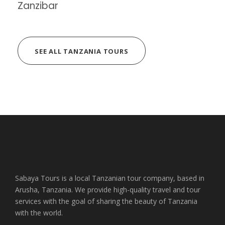
Zanzibar
SEE ALL TANZANIA TOURS
Sabaya Tours is a local Tanzanian tour company, based in
Arusha, Tanzania. We provide high-quality travel and tour
services with the goal of sharing the beauty of Tanzania
with the world.