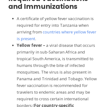
and Immunizations
A certificate of yellow fever vaccination is
required for entry into Tanzania when
arriving from
countries where yellow fever
is present
.
Yellow fever –
a viral disease that occurs
primarily in sub-Saharan Africa and
tropical South America, is transmitted to
humans through the bite of infected
mosquitoes. The virus is also present in
Panama and Trinidad and Tobago. Yellow
fever vaccination is recommended for
travelers to endemic areas and may be
required to cross certain international
borders (
For country-specific