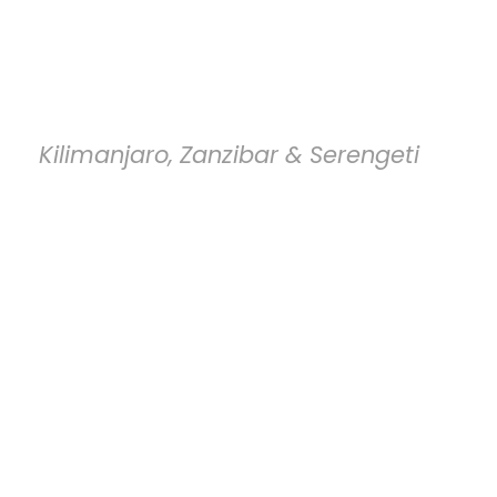
Tanzania Entry
Requirements
Kilimanjaro, Zanzibar & Serengeti