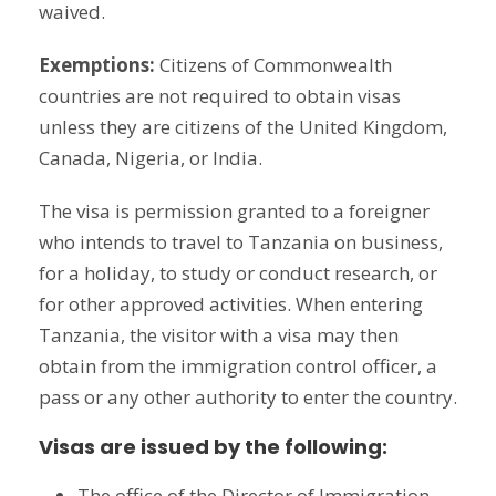
waived.
Exemptions:
Citizens of Commonwealth
countries are not required to obtain visas
unless they are citizens of the United Kingdom,
Canada, Nigeria, or India.
The visa is permission granted to a foreigner
who intends to travel to Tanzania on business,
for a holiday, to study or conduct research, or
for other approved activities. When entering
Tanzania, the visitor with a visa may then
obtain from the immigration control officer, a
pass or any other authority to enter the country.
Visas are issued by the following:
The office of the Director of Immigration