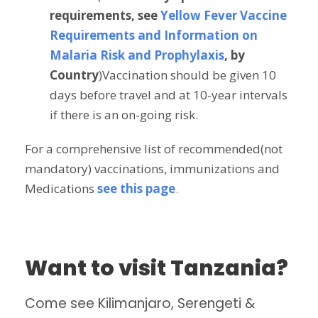
requirements, see
Yellow Fever Vaccine
Requirements and Information on
Malaria Risk and Prophylaxis
, by
Country
)Vaccination should be given 10
days before travel and at 10-year intervals
if there is an on-going risk.
For a comprehensive list of recommended(not
mandatory) vaccinations, immunizations and
Medications
see this page
.
Want to visit Tanzania?
Come see Kilimanjaro, Serengeti &