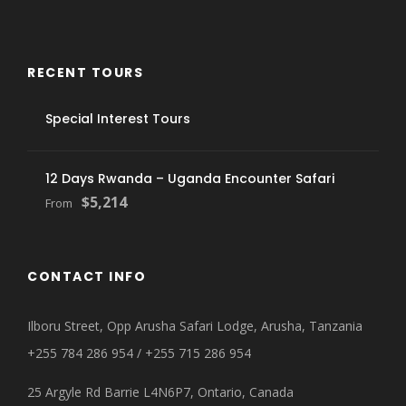
RECENT TOURS
Special Interest Tours
12 Days Rwanda – Uganda Encounter Safari
$5,214
From
CONTACT INFO
Ilboru Street, Opp Arusha Safari Lodge, Arusha, Tanzania
+255 784 286 954 / +255 715 286 954
25 Argyle Rd Barrie L4N6P7, Ontario, Canada