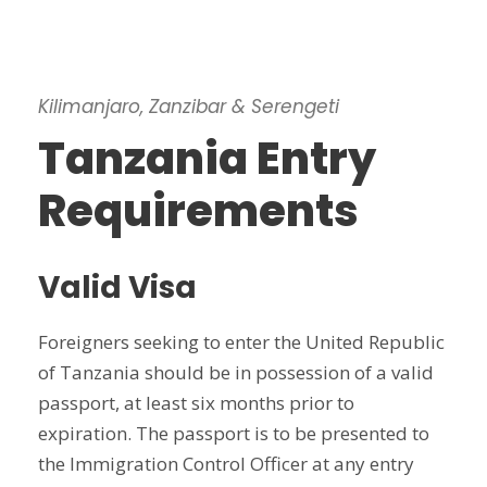
Kilimanjaro, Zanzibar & Serengeti
Tanzania Entry
Requirements
Valid Visa
Foreigners seeking to enter the United Republic
of Tanzania should be in possession of a valid
passport, at least six months prior to
expiration. The passport is to be presented to
the Immigration Control Officer at any entry