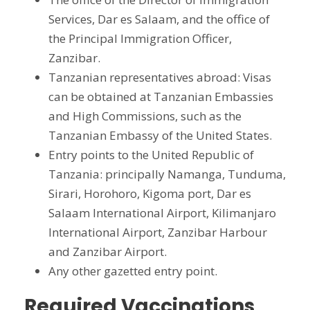
Services, Dar es Salaam, and the office of
the Principal Immigration Officer,
Zanzibar.
Tanzanian representatives abroad: Visas
can be obtained at Tanzanian Embassies
and High Commissions, such as the
Tanzanian Embassy of the United States.
Entry points to the United Republic of
Tanzania: principally Namanga, Tunduma,
Sirari, Horohoro, Kigoma port, Dar es
Salaam International Airport, Kilimanjaro
International Airport, Zanzibar Harbour
and Zanzibar Airport.
Any other gazetted entry point.
Required Vaccinations