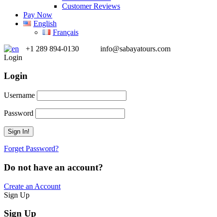
Customer Reviews
Pay Now
English
Français
+1 289 894-0130
info@sabayatours.com
Login
Login
Username
Password
Forget Password?
Do not have an account?
Create an Account
Sign Up
Sign Up