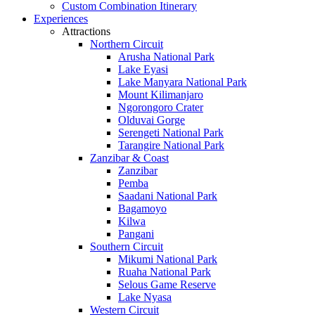
Custom Combination Itinerary
Experiences
Attractions
Northern Circuit
Arusha National Park
Lake Eyasi
Lake Manyara National Park
Mount Kilimanjaro
Ngorongoro Crater
Olduvai Gorge
Serengeti National Park
Tarangire National Park
Zanzibar & Coast
Zanzibar
Pemba
Saadani National Park
Bagamoyo
Kilwa
Pangani
Southern Circuit
Mikumi National Park
Ruaha National Park
Selous Game Reserve
Lake Nyasa
Western Circuit