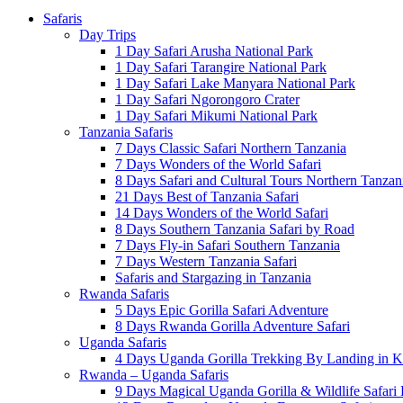
Safaris
Day Trips
1 Day Safari Arusha National Park
1 Day Safari Tarangire National Park
1 Day Safari Lake Manyara National Park
1 Day Safari Ngorongoro Crater
1 Day Safari Mikumi National Park
Tanzania Safaris
7 Days Classic Safari Northern Tanzania
7 Days Wonders of the World Safari
8 Days Safari and Cultural Tours Northern Tanzan
21 Days Best of Tanzania Safari
14 Days Wonders of the World Safari
8 Days Southern Tanzania Safari by Road
7 Days Fly-in Safari Southern Tanzania
7 Days Western Tanzania Safari
Safaris and Stargazing in Tanzania
Rwanda Safaris
5 Days Epic Gorilla Safari Adventure
8 Days Rwanda Gorilla Adventure Safari
Uganda Safaris
4 Days Uganda Gorilla Trekking By Landing in Ki
Rwanda – Uganda Safaris
9 Days Magical Uganda Gorilla & Wildlife Safari