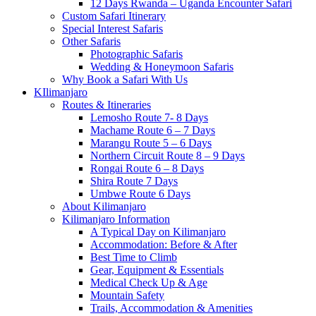
12 Days Rwanda – Uganda Encounter Safari
Custom Safari Itinerary
Special Interest Safaris
Other Safaris
Photographic Safaris
Wedding & Honeymoon Safaris
Why Book a Safari With Us
KIlimanjaro
Routes & Itineraries
Lemosho Route 7- 8 Days
Machame Route 6 – 7 Days
Marangu Route 5 – 6 Days
Northern Circuit Route 8 – 9 Days
Rongai Route 6 – 8 Days
Shira Route 7 Days
Umbwe Route 6 Days
About Kilimanjaro
Kilimanjaro Information
A Typical Day on Kilimanjaro
Accommodation: Before & After
Best Time to Climb
Gear, Equipment & Essentials
Medical Check Up & Age
Mountain Safety
Trails, Accommodation & Amenities