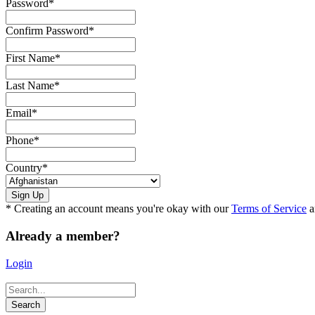
Password
*
Confirm Password
*
First Name
*
Last Name
*
Email
*
Phone
*
Country
*
* Creating an account means you're okay with our
Terms of Service
a
Already a member?
Login