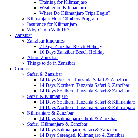
Training for Kilimanjaro
Weather on Kilimanjaro
Where Do Kilimanjaro Trips Begin?
Kilimanjaro Hero Climbers Program
Insurance for Kilimanjaro
Why Climb With Us?
Zanzibar
Zanzibar Itineraries
7 Days Zanzibar Beach Holiday
10 Days Zanzibar Beach Holiday
About Zanzibar
Things to do in Zanzibar
Combo
Safari & Zanzibar
14 Days Western Tanzania Safari & Zanzibar
14 Days Northern Tanzania Safari & Zanzibar
14 Days Southern Tanzania Safari & Zanzibar
Safari & Kilimanjaro
14 Days Southern Tanzania Safari & Kilimanjaro
14 Days Northern Tanzania Safari & Kilimanjaro
Kilimanjaro & Zanzibar
14 Days Kilimanjaro Climb & Zanzibar
Safari, Kilimanjaro & Zanzibar
14 Days Kilimanjaro, Safari & Zanzibar
14 Days Serengeti, Kilimanjaro & Zanzibar