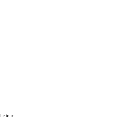
he tour.