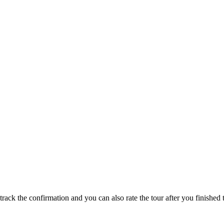
track the confirmation and you can also rate the tour after you finished t