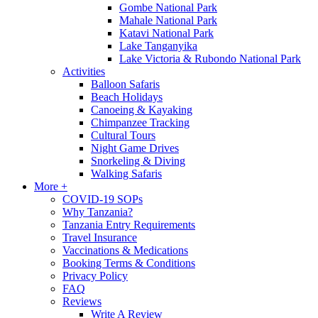
Gombe National Park
Mahale National Park
Katavi National Park
Lake Tanganyika
Lake Victoria & Rubondo National Park
Activities
Balloon Safaris
Beach Holidays
Canoeing & Kayaking
Chimpanzee Tracking
Cultural Tours
Night Game Drives
Snorkeling & Diving
Walking Safaris
More +
COVID-19 SOPs
Why Tanzania?
Tanzania Entry Requirements
Travel Insurance
Vaccinations & Medications
Booking Terms & Conditions
Privacy Policy
FAQ
Reviews
Write A Review