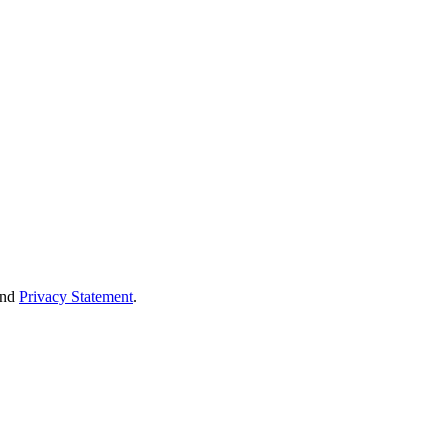
nd
Privacy Statement
.