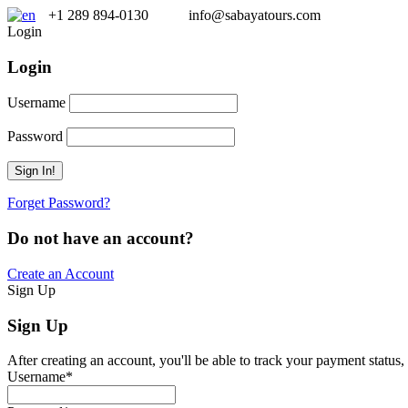
+1 289 894-0130
info@sabayatours.com
Login
Login
Username
Password
Forget Password?
Do not have an account?
Create an Account
Sign Up
Sign Up
After creating an account, you'll be able to track your payment status, 
Username
*