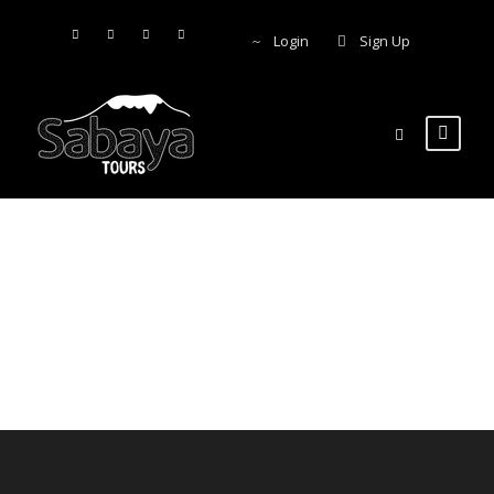
Login
Sign Up
Account &
Bookings