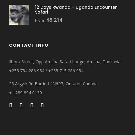
12 Days Rwanda – Uganda Encounter
Safari
$5,214
From
CONTACT INFO
Ilboru Street, Opp Arusha Safari Lodge, Arusha, Tanzania
+255 784 286 954 / +255 715 286 954
25 Argyle Rd Barrie L4N6P7, Ontario, Canada
+1 289 894 0130