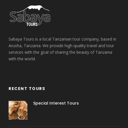
Sabaya Tours is a local Tanzanian tour company, based in
Arusha, Tanzania. We provide high-quality travel and tour
services with the goal of sharing the beauty of Tanzania
with the world.
RECENT TOURS
Special Interest Tours