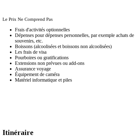
Le Prix Ne Comprend Pas
Frais d'activités optionnelles
Dépenses pour dépenses personnelles, par exemple achats de
souvenirs, etc.
Boissons (alcoolisées et boissons non alcoolisées)
Les frais de visa
Pourboires ou gratifications
Extensions non prévues ou add-ons
Assurance voyage
Équipement de caméra
Matériel informatique et piles
Itinéraire