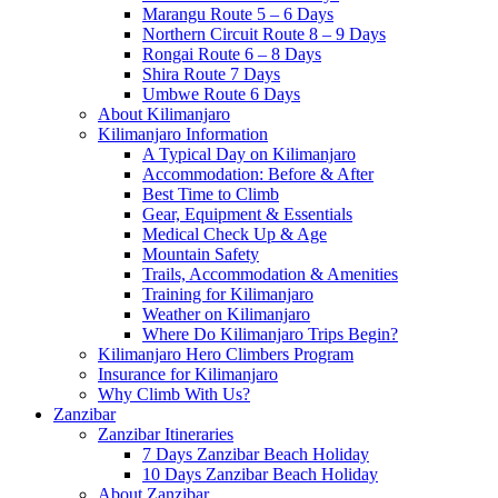
Marangu Route 5 – 6 Days
Northern Circuit Route 8 – 9 Days
Rongai Route 6 – 8 Days
Shira Route 7 Days
Umbwe Route 6 Days
About Kilimanjaro
Kilimanjaro Information
A Typical Day on Kilimanjaro
Accommodation: Before & After
Best Time to Climb
Gear, Equipment & Essentials
Medical Check Up & Age
Mountain Safety
Trails, Accommodation & Amenities
Training for Kilimanjaro
Weather on Kilimanjaro
Where Do Kilimanjaro Trips Begin?
Kilimanjaro Hero Climbers Program
Insurance for Kilimanjaro
Why Climb With Us?
Zanzibar
Zanzibar Itineraries
7 Days Zanzibar Beach Holiday
10 Days Zanzibar Beach Holiday
About Zanzibar