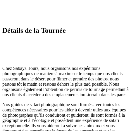
Détails de la Tournée
Chez Sabaya Tours, nous organisons nos expéditions
photographiques de manière à maximiser le temps que nos clients
passeront dans le désert pour filmer et prendre des photos. nous
partons tôt le matin et restons dehors le plus tard possible. Nous
organisons également l’obtention de permis de tournage permettant à
nos clients d’accéder à des emplacements tout-terrain dans les parcs.
Nos guides de safari photographique sont formés avec toutes les
compétences nécessaires pour les aider à devenir utiles aux équipes
de photographes qu’ils conduiront et guideront; ils sont formés à la
géographie et à l’écologie et possèdent une expérience de safari
exceptionnelle. Ils vous aideront à suivre les animaux et vous
donneront des conseils sur la façon de les approcher et sur les