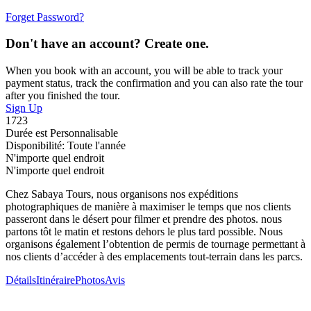
Forget Password?
Don't have an account? Create one.
When you book with an account, you will be able to track your
payment status, track the confirmation and you can also rate the tour
after you finished the tour.
Sign Up
1723
Durée est Personnalisable
Disponibilité: Toute l'année
N'importe quel endroit
N'importe quel endroit
Chez Sabaya Tours, nous organisons nos expéditions
photographiques de manière à maximiser le temps que nos clients
passeront dans le désert pour filmer et prendre des photos. nous
partons tôt le matin et restons dehors le plus tard possible. Nous
organisons également l’obtention de permis de tournage permettant à
nos clients d’accéder à des emplacements tout-terrain dans les parcs.
Détails
Itinéraire
Photos
Avis