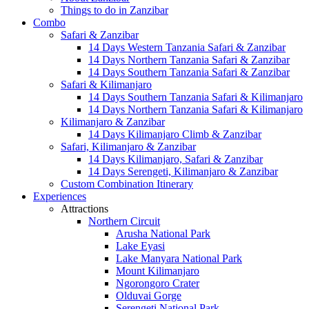
Things to do in Zanzibar
Combo
Safari & Zanzibar
14 Days Western Tanzania Safari & Zanzibar
14 Days Northern Tanzania Safari & Zanzibar
14 Days Southern Tanzania Safari & Zanzibar
Safari & Kilimanjaro
14 Days Southern Tanzania Safari & Kilimanjaro
14 Days Northern Tanzania Safari & Kilimanjaro
Kilimanjaro & Zanzibar
14 Days Kilimanjaro Climb & Zanzibar
Safari, Kilimanjaro & Zanzibar
14 Days Kilimanjaro, Safari & Zanzibar
14 Days Serengeti, Kilimanjaro & Zanzibar
Custom Combination Itinerary
Experiences
Attractions
Northern Circuit
Arusha National Park
Lake Eyasi
Lake Manyara National Park
Mount Kilimanjaro
Ngorongoro Crater
Olduvai Gorge
Serengeti National Park