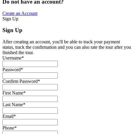
Do not have an account?
Create an Account
Sign Up
Sign Up
After creating an account, you'll be able to track your payment
status, track the confirmation and you can also rate the tour after you
finished the tour.
Username
*
Password
*
Confirm Password
*
First Name
*
Last Name
*
Email
*
Phone
*