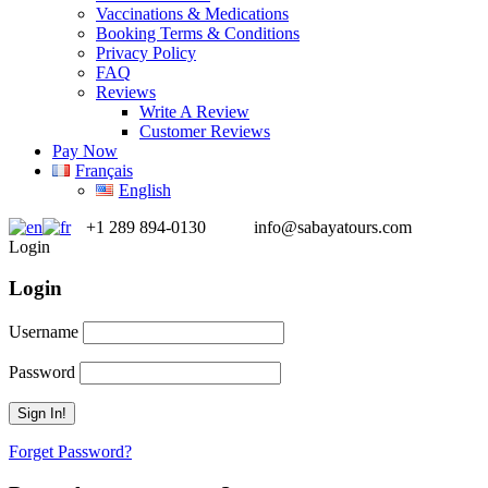
Vaccinations & Medications
Booking Terms & Conditions
Privacy Policy
FAQ
Reviews
Write A Review
Customer Reviews
Pay Now
Français
English
+1 289 894-0130
info@sabayatours.com
Login
Login
Username
Password
Forget Password?