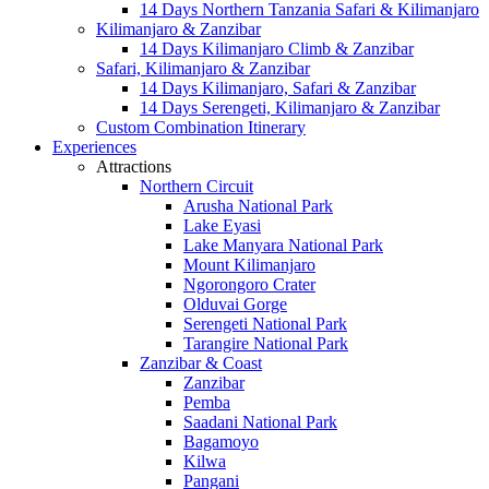
14 Days Northern Tanzania Safari & Kilimanjaro
Kilimanjaro & Zanzibar
14 Days Kilimanjaro Climb & Zanzibar
Safari, Kilimanjaro & Zanzibar
14 Days Kilimanjaro, Safari & Zanzibar
14 Days Serengeti, Kilimanjaro & Zanzibar
Custom Combination Itinerary
Experiences
Attractions
Northern Circuit
Arusha National Park
Lake Eyasi
Lake Manyara National Park
Mount Kilimanjaro
Ngorongoro Crater
Olduvai Gorge
Serengeti National Park
Tarangire National Park
Zanzibar & Coast
Zanzibar
Pemba
Saadani National Park
Bagamoyo
Kilwa
Pangani