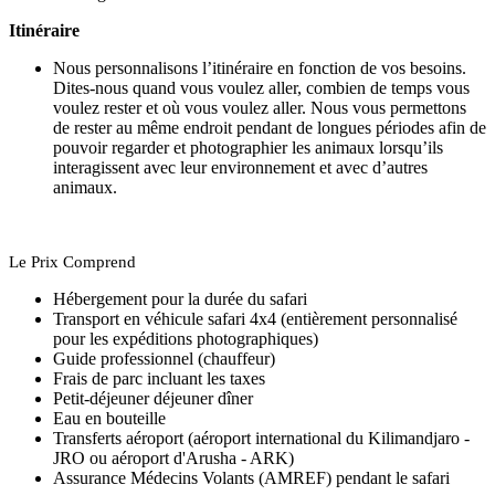
Itinéraire
Nous personnalisons l’itinéraire en fonction de vos besoins.
Dites-nous quand vous voulez aller, combien de temps vous
voulez rester et où vous voulez aller. Nous vous permettons
de rester au même endroit pendant de longues périodes afin de
pouvoir regarder et photographier les animaux lorsqu’ils
interagissent avec leur environnement et avec d’autres
animaux.
Le Prix Comprend
Hébergement pour la durée du safari
Transport en véhicule safari 4x4 (entièrement personnalisé
pour les expéditions photographiques)
Guide professionnel (chauffeur)
Frais de parc incluant les taxes
Petit-déjeuner déjeuner dîner
Eau en bouteille
Transferts aéroport (aéroport international du Kilimandjaro -
JRO ou aéroport d'Arusha - ARK)
Assurance Médecins Volants (AMREF) pendant le safari