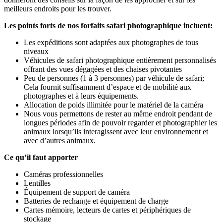
meilleurs endroits pour les trouver.
Les points forts de nos forfaits safari photographique incluent:
Les expéditions sont adaptées aux photographes de tous
niveaux
Véhicules de safari photographique entièrement personnalisés
offrant des vues dégagées et des chaises pivotantes
Peu de personnes (1 à 3 personnes) par véhicule de safari;
Cela fournit suffisamment d’espace et de mobilité aux
photographes et à leurs équipements.
Allocation de poids illimitée pour le matériel de la caméra
Nous vous permettons de rester au même endroit pendant de
longues périodes afin de pouvoir regarder et photographier les
animaux lorsqu’ils interagissent avec leur environnement et
avec d’autres animaux.
Ce qu’il faut apporter
Caméras professionnelles
Lentilles
Équipement de support de caméra
Batteries de rechange et équipement de charge
Cartes mémoire, lecteurs de cartes et périphériques de
stockage