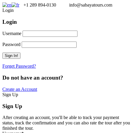
+1 289 894-0130
info@sabayatours.com
Login
Login
Username
Password
Forget Password?
Do not have an account?
Create an Account
Sign Up
Sign Up
After creating an account, you'll be able to track your payment
status, track the confirmation and you can also rate the tour after you
finished the tour.