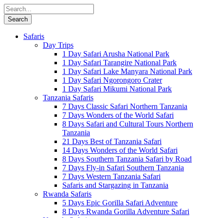
Safaris
Day Trips
1 Day Safari Arusha National Park
1 Day Safari Tarangire National Park
1 Day Safari Lake Manyara National Park
1 Day Safari Ngorongoro Crater
1 Day Safari Mikumi National Park
Tanzania Safaris
7 Days Classic Safari Northern Tanzania
7 Days Wonders of the World Safari
8 Days Safari and Cultural Tours Northern
Tanzania
21 Days Best of Tanzania Safari
14 Days Wonders of the World Safari
8 Days Southern Tanzania Safari by Road
7 Days Fly-in Safari Southern Tanzania
7 Days Western Tanzania Safari
Safaris and Stargazing in Tanzania
Rwanda Safaris
5 Days Epic Gorilla Safari Adventure
8 Days Rwanda Gorilla Adventure Safari