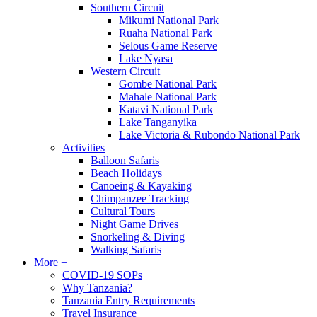
Southern Circuit
Mikumi National Park
Ruaha National Park
Selous Game Reserve
Lake Nyasa
Western Circuit
Gombe National Park
Mahale National Park
Katavi National Park
Lake Tanganyika
Lake Victoria & Rubondo National Park
Activities
Balloon Safaris
Beach Holidays
Canoeing & Kayaking
Chimpanzee Tracking
Cultural Tours
Night Game Drives
Snorkeling & Diving
Walking Safaris
More +
COVID-19 SOPs
Why Tanzania?
Tanzania Entry Requirements
Travel Insurance