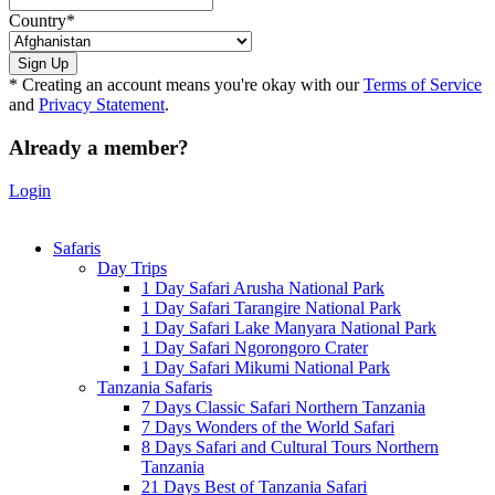
Country
*
* Creating an account means you're okay with our
Terms of Service
and
Privacy Statement
.
Already a member?
Login
Safaris
Day Trips
1 Day Safari Arusha National Park
1 Day Safari Tarangire National Park
1 Day Safari Lake Manyara National Park
1 Day Safari Ngorongoro Crater
1 Day Safari Mikumi National Park
Tanzania Safaris
7 Days Classic Safari Northern Tanzania
7 Days Wonders of the World Safari
8 Days Safari and Cultural Tours Northern
Tanzania
21 Days Best of Tanzania Safari