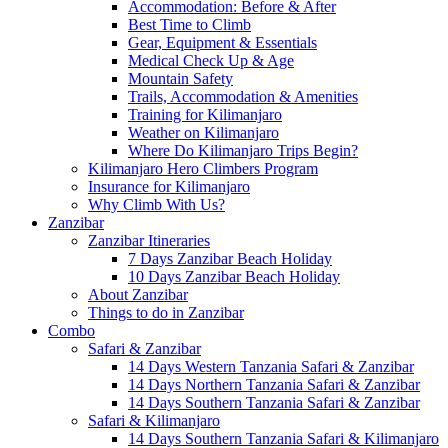
Accommodation: Before & After
Best Time to Climb
Gear, Equipment & Essentials
Medical Check Up & Age
Mountain Safety
Trails, Accommodation & Amenities
Training for Kilimanjaro
Weather on Kilimanjaro
Where Do Kilimanjaro Trips Begin?
Kilimanjaro Hero Climbers Program
Insurance for Kilimanjaro
Why Climb With Us?
Zanzibar
Zanzibar Itineraries
7 Days Zanzibar Beach Holiday
10 Days Zanzibar Beach Holiday
About Zanzibar
Things to do in Zanzibar
Combo
Safari & Zanzibar
14 Days Western Tanzania Safari & Zanzibar
14 Days Northern Tanzania Safari & Zanzibar
14 Days Southern Tanzania Safari & Zanzibar
Safari & Kilimanjaro
14 Days Southern Tanzania Safari & Kilimanjaro