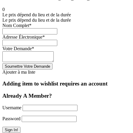
0
Le prix dépend du lieu et de la durée
Le prix dépend du lieu et de la durée
Nom Complet
*
Adresse Électronique
*
Votre Demande
*
Ajouter à ma liste
Adding item to wishlist requires an account
Already A Member?
Username
Password