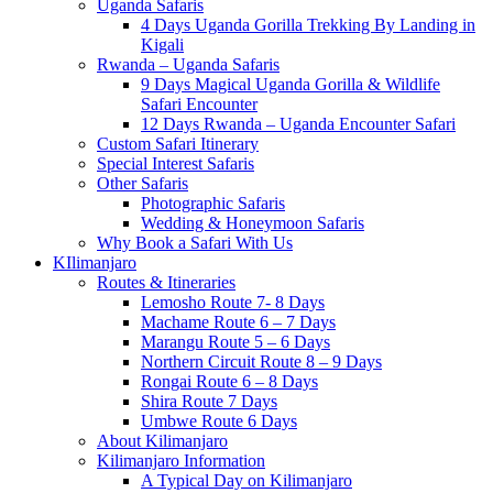
Uganda Safaris
4 Days Uganda Gorilla Trekking By Landing in
Kigali
Rwanda – Uganda Safaris
9 Days Magical Uganda Gorilla & Wildlife
Safari Encounter
12 Days Rwanda – Uganda Encounter Safari
Custom Safari Itinerary
Special Interest Safaris
Other Safaris
Photographic Safaris
Wedding & Honeymoon Safaris
Why Book a Safari With Us
KIlimanjaro
Routes & Itineraries
Lemosho Route 7- 8 Days
Machame Route 6 – 7 Days
Marangu Route 5 – 6 Days
Northern Circuit Route 8 – 9 Days
Rongai Route 6 – 8 Days
Shira Route 7 Days
Umbwe Route 6 Days
About Kilimanjaro
Kilimanjaro Information
A Typical Day on Kilimanjaro