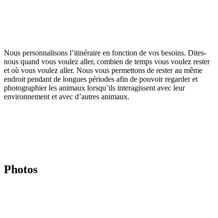
Nous personnalisons l’itinéraire en fonction de vos besoins. Dites-
nous quand vous voulez aller, combien de temps vous voulez rester
et où vous voulez aller. Nous vous permettons de rester au même
endroit pendant de longues périodes afin de pouvoir regarder et
photographier les animaux lorsqu’ils interagissent avec leur
environnement et avec d’autres animaux.
Photos