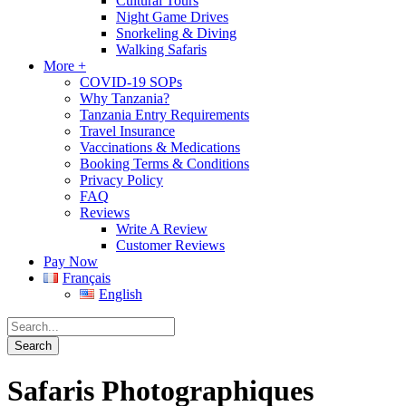
Cultural Tours
Night Game Drives
Snorkeling & Diving
Walking Safaris
More +
COVID-19 SOPs
Why Tanzania?
Tanzania Entry Requirements
Travel Insurance
Vaccinations & Medications
Booking Terms & Conditions
Privacy Policy
FAQ
Reviews
Write A Review
Customer Reviews
Pay Now
Français
English
Safaris Photographiques