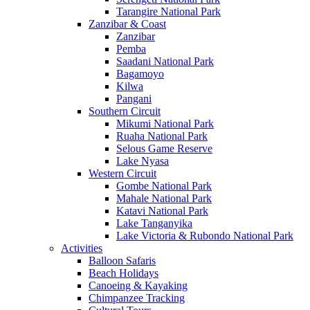
Tarangire National Park
Zanzibar & Coast
Zanzibar
Pemba
Saadani National Park
Bagamoyo
Kilwa
Pangani
Southern Circuit
Mikumi National Park
Ruaha National Park
Selous Game Reserve
Lake Nyasa
Western Circuit
Gombe National Park
Mahale National Park
Katavi National Park
Lake Tanganyika
Lake Victoria & Rubondo National Park
Activities
Balloon Safaris
Beach Holidays
Canoeing & Kayaking
Chimpanzee Tracking