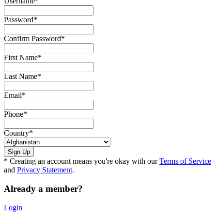
Username
*
Password
*
Confirm Password
*
First Name
*
Last Name
*
Email
*
Phone
*
Country
*
* Creating an account means you're okay with our
Terms of Service
and
Privacy Statement
.
Already a member?
Login