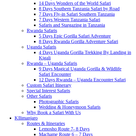
14 Days Wonders of the World Safari
8 Days Southern Tanzania Safari by Road
7 Days Fly-in Safari Southern Tanzania
7 Days Western Tanzania Safari
Safaris and Stargazing in Tanzania
Rwanda Safaris
5 Days Epic Gorilla Safari Adventure
8 Days Rwanda Gorilla Adventure Safari
Uganda Safaris
4 Days Uganda Gorilla Trekking By Landing in
Kigali
Rwanda – Uganda Safaris
9 Days Magical Uganda Gorilla & Wildlife
Safari Encounter
12 Days Rwanda – Uganda Encounter Safari
Custom Safari Itinerary
Special Interest Safaris
Other Safaris
Photographic Safaris
Wedding & Honeymoon Safaris
Why Book a Safari With Us
KIlimanjaro
Routes & Itineraries
Lemosho Route 7- 8 Days
Machame Route 6 – 7 Days