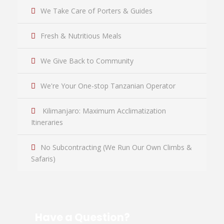
We Take Care of Porters & Guides
Fresh & Nutritious Meals
We Give Back to Community
We're Your One-stop Tanzanian Operator
Kilimanjaro: Maximum Acclimatization
Itineraries
No Subcontracting (We Run Our Own Climbs &
Safaris)
Have a Question?