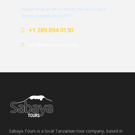
Please email or call us directly. We are ready to
give you expert advice 24/7.
+1 289 894 0130
info@sabayatours.com
Sabaya Tours is a local Tanzanian tour company, based in