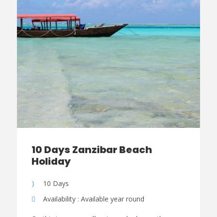
10 Days Zanzibar Beach
Holiday
10 Days
Availability : Available year round