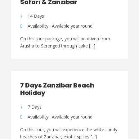
Safari & Zanzibar
14 Days
Availability : Available year round
On this tour package, you will be driven from
Arusha to Serengeti through Lake […]
7 Days Zanzibar Beach
Holiday
7 Days
Availability : Available year round
On this tour, you will experience the white sandy
beaches of Zanzibar, exotic spices […]