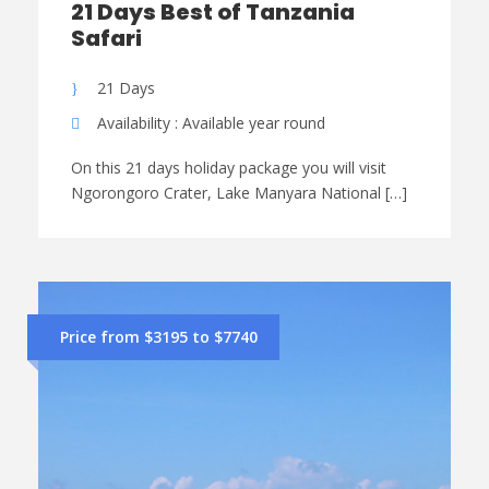
21 Days Best of Tanzania
Safari
21 Days
Availability : Available year round
On this 21 days holiday package you will visit
Ngorongoro Crater, Lake Manyara National […]
Price from $3195 to $7740