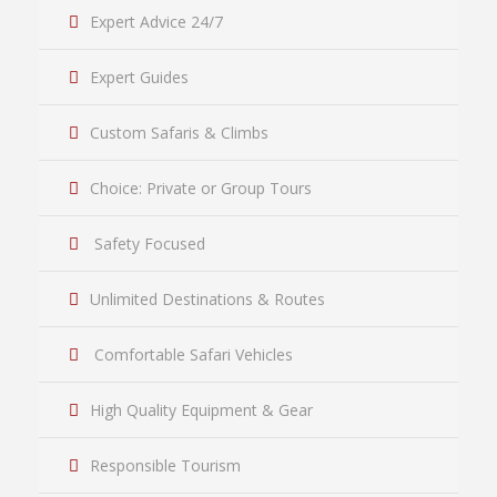
Expert Advice 24/7
Expert Guides
Custom Safaris & Climbs
Choice: Private or Group Tours
Safety Focused
Unlimited Destinations & Routes
Comfortable Safari Vehicles
High Quality Equipment & Gear
Responsible Tourism