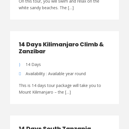
On this tour, you will swim and relax on the
white sandy beaches. The […]
14 Days Kilimanjaro Climb &
Zanzibar
14 Days
Availability : Available year round
This is 14 days tour package will take you to
Mount Kilimanjaro – the […]
14 Days South Tanzania