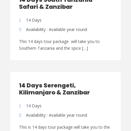
Safari & Zanzibar
14 Days
Availability : Available year round
This 14 days tour package will take you to
Southern Tanzania and the spice […]
14 Days Serengeti,
Kilimanjaro & Zanzibar
14 Days
Availability : Available year round
This is 14 days tour package will take you to the