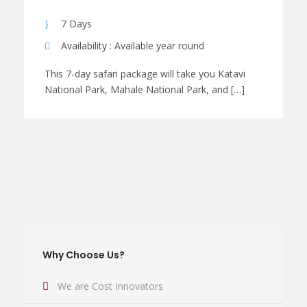
7 Days
Availability : Available year round
This 7-day safari package will take you Katavi
National Park, Mahale National Park, and […]
Why Choose Us?
We are Cost Innovators