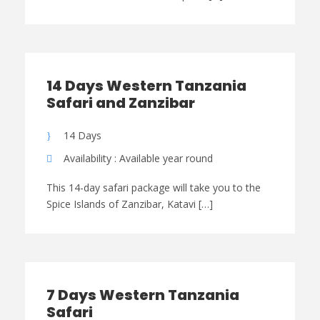
14 Days Western Tanzania
Safari and Zanzibar
14 Days
Availability : Available year round
This 14-day safari package will take you to the
Spice Islands of Zanzibar, Katavi […]
7 Days Western Tanzania
Safari