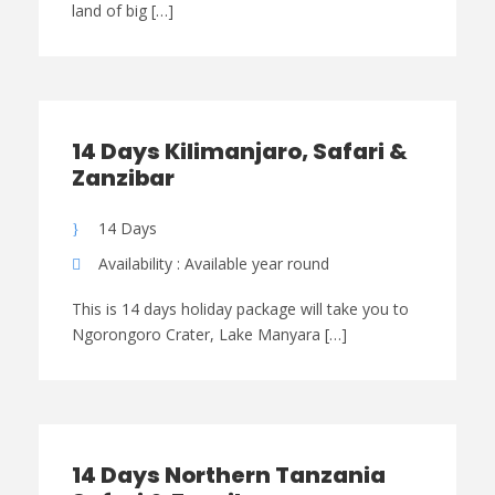
land of big […]
14 Days Kilimanjaro, Safari &
Zanzibar
14 Days
Availability : Available year round
This is 14 days holiday package will take you to
Ngorongoro Crater, Lake Manyara […]
14 Days Northern Tanzania