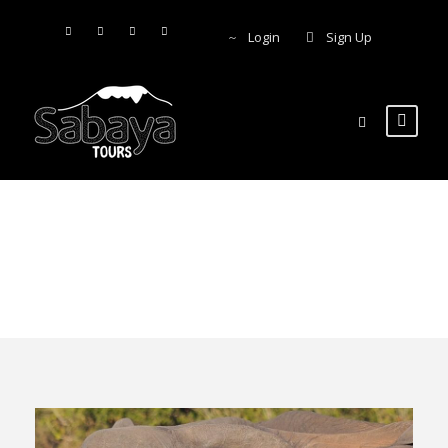
Login
Sign Up
Beach holiday