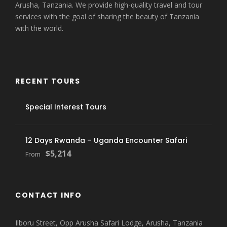
Arusha, Tanzania. We provide high-quality travel and tour
services with the goal of sharing the beauty of Tanzania
with the world.
RECENT TOURS
Special Interest Tours
12 Days Rwanda – Uganda Encounter Safari
$5,214
From
CONTACT INFO
Ilboru Street, Opp Arusha Safari Lodge, Arusha, Tanzania