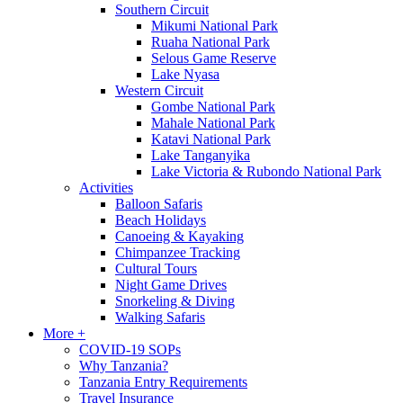
Southern Circuit
Mikumi National Park
Ruaha National Park
Selous Game Reserve
Lake Nyasa
Western Circuit
Gombe National Park
Mahale National Park
Katavi National Park
Lake Tanganyika
Lake Victoria & Rubondo National Park
Activities
Balloon Safaris
Beach Holidays
Canoeing & Kayaking
Chimpanzee Tracking
Cultural Tours
Night Game Drives
Snorkeling & Diving
Walking Safaris
More +
COVID-19 SOPs
Why Tanzania?
Tanzania Entry Requirements
Travel Insurance