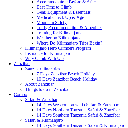
Accommodation: Before & After
Best Time to Climb
Gear, Equipment & Essentials
Medical Check Up & Age
Mountain Safety
Trails, Accommodation & Amenities
Training for Kilimanjaro
Weather on Kilimanjaro
Where Do Kilimanjaro Trips Begin?
Kilimanjaro Hero Climbers Program
Insurance for Kilimanjaro
Why Climb With Us?
Zanzibar
Zanzibar Itineraries
7 Days Zanzibar Beach Holiday
10 Days Zanzibar Beach Holiday
About Zanzibar
Things to do in Zanzibar
Combo
Safari & Zanzibar
14 Days Western Tanzania Safari & Zanzibar
14 Days Northern Tanzania Safari & Zanzibar
14 Days Southern Tanzania Safari & Zanzibar
Safari & Kilimanjaro
14 Days Southern Tanzania Safari & Kilimanjaro