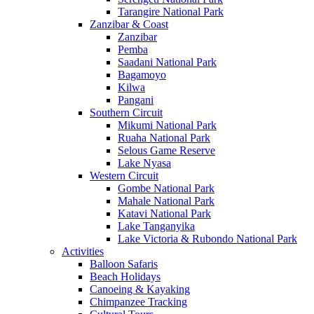
Tarangire National Park
Zanzibar & Coast
Zanzibar
Pemba
Saadani National Park
Bagamoyo
Kilwa
Pangani
Southern Circuit
Mikumi National Park
Ruaha National Park
Selous Game Reserve
Lake Nyasa
Western Circuit
Gombe National Park
Mahale National Park
Katavi National Park
Lake Tanganyika
Lake Victoria & Rubondo National Park
Activities
Balloon Safaris
Beach Holidays
Canoeing & Kayaking
Chimpanzee Tracking