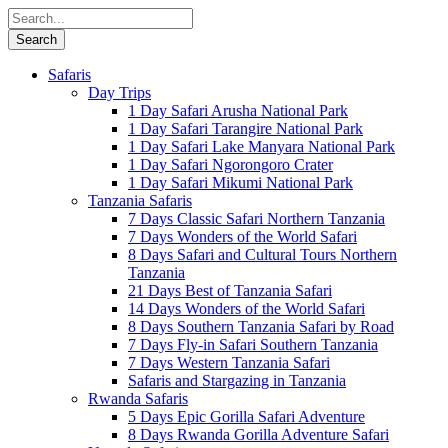
Safaris
Day Trips
1 Day Safari Arusha National Park
1 Day Safari Tarangire National Park
1 Day Safari Lake Manyara National Park
1 Day Safari Ngorongoro Crater
1 Day Safari Mikumi National Park
Tanzania Safaris
7 Days Classic Safari Northern Tanzania
7 Days Wonders of the World Safari
8 Days Safari and Cultural Tours Northern
Tanzania
21 Days Best of Tanzania Safari
14 Days Wonders of the World Safari
8 Days Southern Tanzania Safari by Road
7 Days Fly-in Safari Southern Tanzania
7 Days Western Tanzania Safari
Safaris and Stargazing in Tanzania
Rwanda Safaris
5 Days Epic Gorilla Safari Adventure
8 Days Rwanda Gorilla Adventure Safari