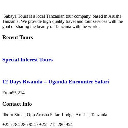
info@sabayatours.com
Sabaya Tours is a local Tanzanian tour company, based in Arusha,
Tanzania. We provide high-quality travel and tour services with the
goal of sharing the beauty of Tanzania with the world.
Recent Tours
Special Interest Tours
12 Days Rwanda – Uganda Encounter Safari
From
$5,214
Contact Info
Ilboru Street, Opp Arusha Safari Lodge, Arusha, Tanzania
+255 784 286 954 / +255 715 286 954