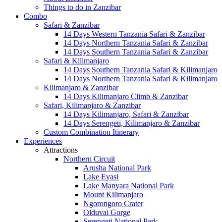
Things to do in Zanzibar
Combo
Safari & Zanzibar
14 Days Western Tanzania Safari & Zanzibar
14 Days Northern Tanzania Safari & Zanzibar
14 Days Southern Tanzania Safari & Zanzibar
Safari & Kilimanjaro
14 Days Southern Tanzania Safari & Kilimanjaro
14 Days Northern Tanzania Safari & Kilimanjaro
Kilimanjaro & Zanzibar
14 Days Kilimanjaro Climb & Zanzibar
Safari, Kilimanjaro & Zanzibar
14 Days Kilimanjaro, Safari & Zanzibar
14 Days Serengeti, Kilimanjaro & Zanzibar
Custom Combination Itinerary
Experiences
Attractions
Northern Circuit
Arusha National Park
Lake Eyasi
Lake Manyara National Park
Mount Kilimanjaro
Ngorongoro Crater
Olduvai Gorge
Serengeti National Park