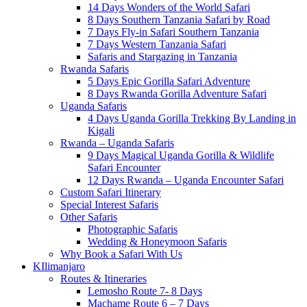
14 Days Wonders of the World Safari
8 Days Southern Tanzania Safari by Road
7 Days Fly-in Safari Southern Tanzania
7 Days Western Tanzania Safari
Safaris and Stargazing in Tanzania
Rwanda Safaris
5 Days Epic Gorilla Safari Adventure
8 Days Rwanda Gorilla Adventure Safari
Uganda Safaris
4 Days Uganda Gorilla Trekking By Landing in
Kigali
Rwanda – Uganda Safaris
9 Days Magical Uganda Gorilla & Wildlife
Safari Encounter
12 Days Rwanda – Uganda Encounter Safari
Custom Safari Itinerary
Special Interest Safaris
Other Safaris
Photographic Safaris
Wedding & Honeymoon Safaris
Why Book a Safari With Us
KIlimanjaro
Routes & Itineraries
Lemosho Route 7- 8 Days
Machame Route 6 – 7 Days