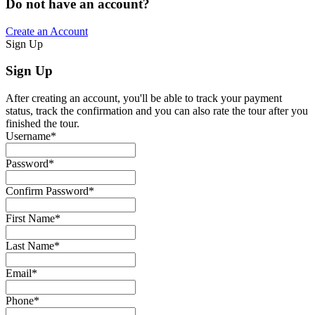
Do not have an account?
Create an Account
Sign Up
Sign Up
After creating an account, you'll be able to track your payment
status, track the confirmation and you can also rate the tour after you
finished the tour.
Username
*
Password
*
Confirm Password
*
First Name
*
Last Name
*
Email
*
Phone
*