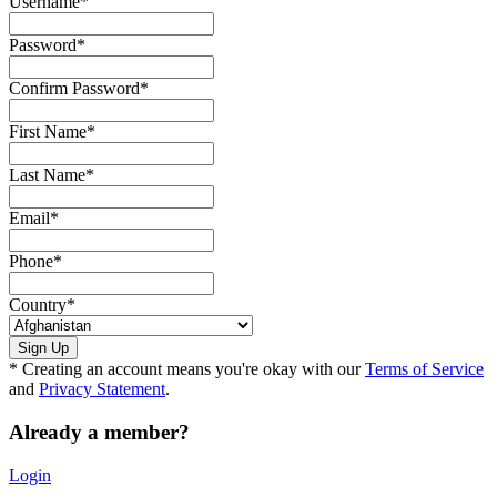
Username
*
Password
*
Confirm Password
*
First Name
*
Last Name
*
Email
*
Phone
*
Country
*
* Creating an account means you're okay with our
Terms of Service
and
Privacy Statement
.
Already a member?
Login