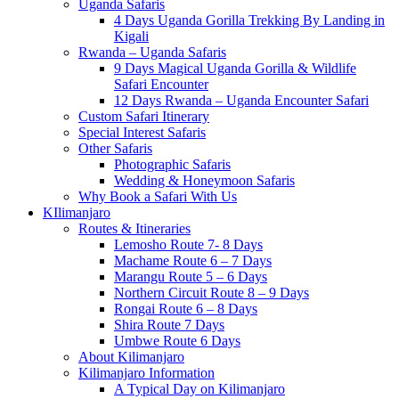
Uganda Safaris
4 Days Uganda Gorilla Trekking By Landing in
Kigali
Rwanda – Uganda Safaris
9 Days Magical Uganda Gorilla & Wildlife
Safari Encounter
12 Days Rwanda – Uganda Encounter Safari
Custom Safari Itinerary
Special Interest Safaris
Other Safaris
Photographic Safaris
Wedding & Honeymoon Safaris
Why Book a Safari With Us
KIlimanjaro
Routes & Itineraries
Lemosho Route 7- 8 Days
Machame Route 6 – 7 Days
Marangu Route 5 – 6 Days
Northern Circuit Route 8 – 9 Days
Rongai Route 6 – 8 Days
Shira Route 7 Days
Umbwe Route 6 Days
About Kilimanjaro
Kilimanjaro Information
A Typical Day on Kilimanjaro