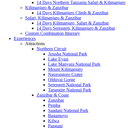
14 Days Northern Tanzania Safari & Kilimanjaro
Kilimanjaro & Zanzibar
14 Days Kilimanjaro Climb & Zanzibar
Safari, Kilimanjaro & Zanzibar
14 Days Kilimanjaro, Safari & Zanzibar
14 Days Serengeti, Kilimanjaro & Zanzibar
Custom Combination Itinerary
Experiences
Attractions
Northern Circuit
Arusha National Park
Lake Eyasi
Lake Manyara National Park
Mount Kilimanjaro
Ngorongoro Crater
Olduvai Gorge
Serengeti National Park
Tarangire National Park
Zanzibar & Coast
Zanzibar
Pemba
Saadani National Park
Bagamoyo
Kilwa
Pangani