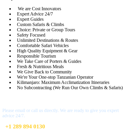
We are Cost Innovators
Expert Advice 24/7
Expert Guides
Custom Safaris & Climbs
Choice: Private or Group Tours
Safety Focused
Unlimited Destinations & Routes
Comfortable Safari Vehicles
High Quality Equipment & Gear
Responsible Tourism
We Take Care of Porters & Guides
Fresh & Nutritious Meals
We Give Back to Community
We're Your One-stop Tanzanian Operator
Kilimanjaro: Maximum Acclimatization Itineraries
No Subcontracting (We Run Our Own Climbs & Safaris)
Have a Question?
Please email or call us directly. We are ready to give you expert
advice 24/7.
+1 289 894 0130