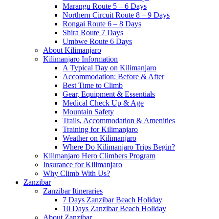
Marangu Route 5 – 6 Days
Northern Circuit Route 8 – 9 Days
Rongai Route 6 – 8 Days
Shira Route 7 Days
Umbwe Route 6 Days
About Kilimanjaro
Kilimanjaro Information
A Typical Day on Kilimanjaro
Accommodation: Before & After
Best Time to Climb
Gear, Equipment & Essentials
Medical Check Up & Age
Mountain Safety
Trails, Accommodation & Amenities
Training for Kilimanjaro
Weather on Kilimanjaro
Where Do Kilimanjaro Trips Begin?
Kilimanjaro Hero Climbers Program
Insurance for Kilimanjaro
Why Climb With Us?
Zanzibar
Zanzibar Itineraries
7 Days Zanzibar Beach Holiday
10 Days Zanzibar Beach Holiday
About Zanzibar