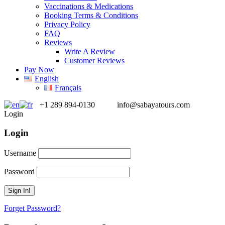
Vaccinations & Medications
Booking Terms & Conditions
Privacy Policy
FAQ
Reviews
Write A Review
Customer Reviews
Pay Now
English
Français
+1 289 894-0130
info@sabayatours.com
Login
Login
Username
Password
Forget Password?