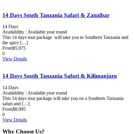
14 Days South Tanzania Safari & Zanzibar
14 Days
Availability : Available year round
This 14 days tour package will take you to Southern Tanzania and
the spice […]
From
$5,975
0
View Details
14 Days South Tanzania Safari & Kilimanjaro
14 Days
Availability : Available year round
This 14 days tour package will take you on a Southern Tanzania
safari and […]
From
$8,995
0
View Details
Why Choose Us?