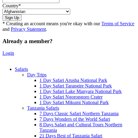
Country
*
* Creating an account means you're okay with our
Terms of Service
and
Privacy Statement
.
Already a member?
Login
Safaris
Day Trips
1 Day Safari Arusha National Park
1 Day Safari Tarangire National Park
1 Day Safari Lake Manyara National Park
1 Day Safari Ngorongoro Crater
1 Day Safari Mikumi National Park
Tanzania Safaris
7 Days Classic Safari Northern Tanzania
7 Days Wonders of the World Safari
8 Days Safari and Cultural Tours Northern
Tanzania
21 Days Best of Tanzania Safari