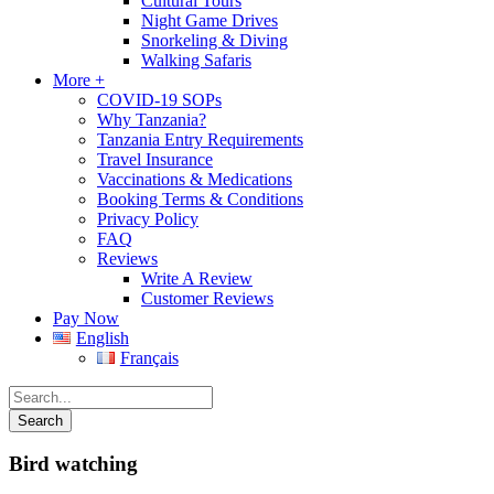
Cultural Tours
Night Game Drives
Snorkeling & Diving
Walking Safaris
More +
COVID-19 SOPs
Why Tanzania?
Tanzania Entry Requirements
Travel Insurance
Vaccinations & Medications
Booking Terms & Conditions
Privacy Policy
FAQ
Reviews
Write A Review
Customer Reviews
Pay Now
English
Français
Bird watching