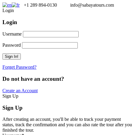
+1 289 894-0130
info@sabayatours.com
Login
Login
Username
Password
Forget Password?
Do not have an account?
Create an Account
Sign Up
Sign Up
After creating an account, you'll be able to track your payment
status, track the confirmation and you can also rate the tour after you
finished the tour.