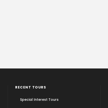
RECENT TOURS
Special Interest Tours