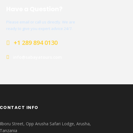
Have a Question?
Please email or call us directly. We are
ready to give you expert advice 24/7.
+1 289 894 0130
info@sabayatours.com
CONTACT INFO
Ilboru Street, Opp Arusha Safari Lodge, Arusha,
Tanzania