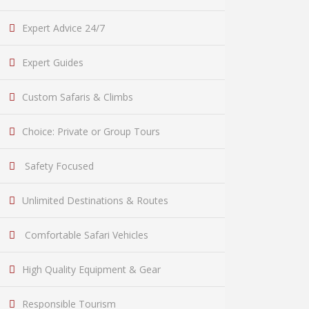
Expert Advice 24/7
Expert Guides
Custom Safaris & Climbs
Choice: Private or Group Tours
Safety Focused
Unlimited Destinations & Routes
Comfortable Safari Vehicles
High Quality Equipment & Gear
Responsible Tourism