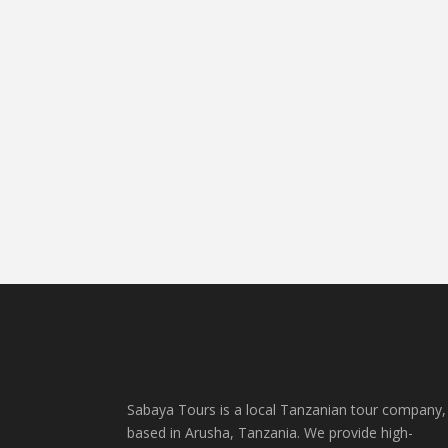
Sabaya Tours is a local Tanzanian tour company,
based in Arusha, Tanzania. We provide high-