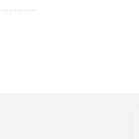
sabayatours.com
limanjaro
Zanzibar
Combo
Experiences