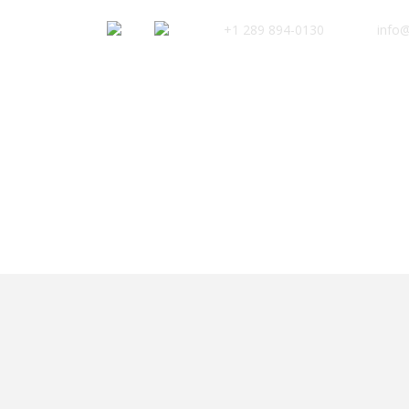
+1 289 894-0130
info@
Safaris
KI
Category
Kilimanjaro French