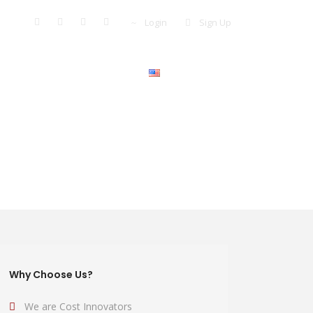
Login
Sign Up
More +
Pay Now
English
Why Choose Us?
We are Cost Innovators