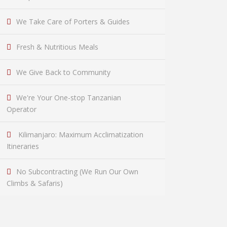
We Take Care of Porters & Guides
Fresh & Nutritious Meals
We Give Back to Community
We're Your One-stop Tanzanian
Operator
Kilimanjaro: Maximum Acclimatization
Itineraries
No Subcontracting (We Run Our Own
Climbs & Safaris)