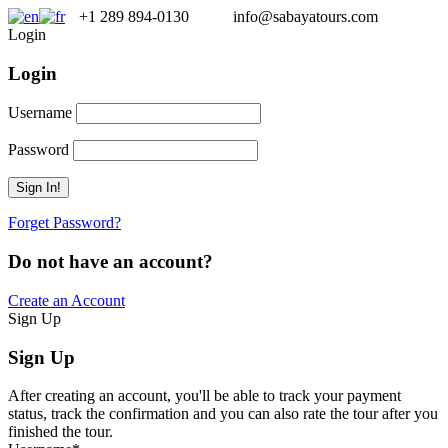
+1 289 894-0130
info@sabayatours.com
Login
Login
Username
Password
Forget Password?
Do not have an account?
Create an Account
Sign Up
Sign Up
After creating an account, you'll be able to track your payment
status, track the confirmation and you can also rate the tour after you
finished the tour.