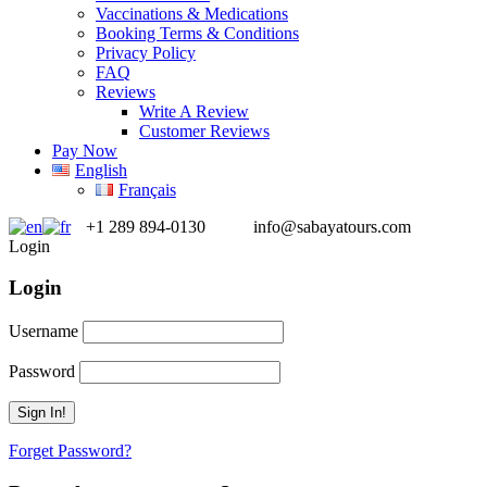
Vaccinations & Medications
Booking Terms & Conditions
Privacy Policy
FAQ
Reviews
Write A Review
Customer Reviews
Pay Now
English
Français
+1 289 894-0130
info@sabayatours.com
Login
Login
Username
Password
Forget Password?