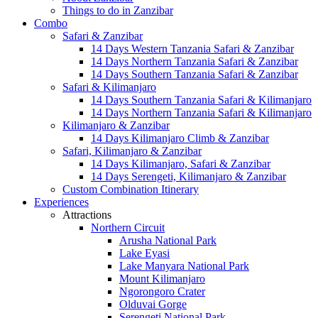
Things to do in Zanzibar
Combo
Safari & Zanzibar
14 Days Western Tanzania Safari & Zanzibar
14 Days Northern Tanzania Safari & Zanzibar
14 Days Southern Tanzania Safari & Zanzibar
Safari & Kilimanjaro
14 Days Southern Tanzania Safari & Kilimanjaro
14 Days Northern Tanzania Safari & Kilimanjaro
Kilimanjaro & Zanzibar
14 Days Kilimanjaro Climb & Zanzibar
Safari, Kilimanjaro & Zanzibar
14 Days Kilimanjaro, Safari & Zanzibar
14 Days Serengeti, Kilimanjaro & Zanzibar
Custom Combination Itinerary
Experiences
Attractions
Northern Circuit
Arusha National Park
Lake Eyasi
Lake Manyara National Park
Mount Kilimanjaro
Ngorongoro Crater
Olduvai Gorge
Serengeti National Park