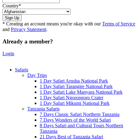
Country
*
* Creating an account means you're okay with our
Terms of Service
and
Privacy Statement
.
Already a member?
Login
Safaris
Day Trips
1 Day Safari Arusha National Park
1 Day Safari Tarangire National Park
1 Day Safari Lake Manyara National Park
1 Day Safari Ngorongoro Crater
1 Day Safari Mikumi National Park
Tanzania Safaris
7 Days Classic Safari Northern Tanzania
7 Days Wonders of the World Safari
8 Days Safari and Cultural Tours Northern
Tanzania
21 Days Best of Tanzania Safari