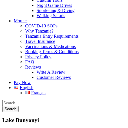
Cultural Tours
Night Game Drives
Snorkeling & Diving
Walking Safaris
More +
COVID-19 SOPs
Why Tanzania?
Tanzania Entry Requirements
Travel Insurance
Vaccinations & Medications
Booking Terms & Conditions
Privacy Policy
FAQ
Reviews
Write A Review
Customer Reviews
Pay Now
English
Français
Lake Bunyonyi