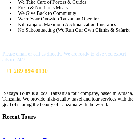
We Take Care of Porters & Guides
Fresh & Nutritious Meals
We Give Back to Community
We're Your One-stop Tanzanian Operator
Kilimanjaro: Maximum Acclimatization Itineraries
No Subcontracting (We Run Our Own Climbs & Safaris)
Have a Question?
Please email or call us directly. We are ready to give you expert
advice 24/7.
+1 289 894 0130
info@sabayatours.com
Sabaya Tours is a local Tanzanian tour company, based in Arusha,
Tanzania. We provide high-quality travel and tour services with the
goal of sharing the beauty of Tanzania with the world.
Recent Tours