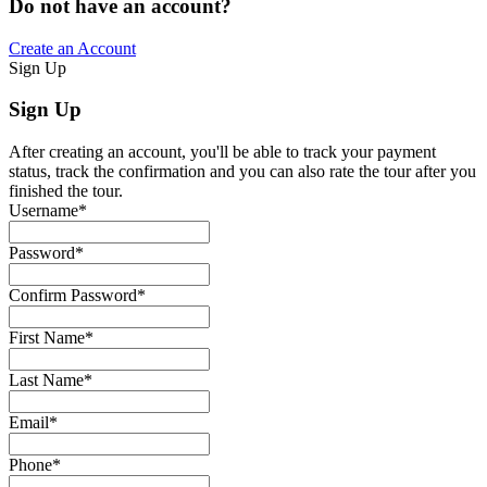
Do not have an account?
Create an Account
Sign Up
Sign Up
After creating an account, you'll be able to track your payment
status, track the confirmation and you can also rate the tour after you
finished the tour.
Username
*
Password
*
Confirm Password
*
First Name
*
Last Name
*
Email
*
Phone
*