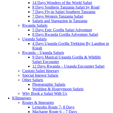
14 Days Wonders of the World Safari
8 Days Southern Tanzania Safari by Road
7 Days Fly-in Safari Southern Tanzania
7 Days Western Tanzania Safari
Safaris and Stargazing in Tanzania
Rwanda Safaris
5 Days Epic Gorilla Safari Adventure
8 Days Rwanda Gorilla Adventure Safari
Uganda Safaris
4 Days Uganda Gorilla Trekking By Landing in
Kigali
Rwanda – Uganda Safaris
9 Days Magical Uganda Gorilla & Wildlife
Safari Encounter
12 Days Rwanda – Uganda Encounter Safari
Custom Safari Itinerary
Special Interest Safaris
Other Safaris
Photographic Safaris
Wedding & Honeymoon Safaris
Why Book a Safari With Us
KIlimanjaro
Routes & Itineraries
Lemosho Route 7- 8 Days
Machame Route 6 – 7 Days