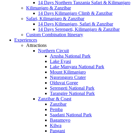
14 Days Northern Tanzania Safari & Kilimanjaro
Kilimanjaro & Zanzibar
14 Days Kilimanjaro Climb & Zanzibar
Safari, Kilimanjaro & Zanzibar
14 Days Kilimanjaro, Safari & Zanzibar
14 Days Serengeti, Kilimanjaro & Zanzibar
Custom Combination Itinerary
Experiences
Attractions
Northern Circuit
Arusha National Park
Lake Eyasi
Lake Manyara National Park
Mount Kilimanjaro
Ngorongoro Crater
Olduvai Gorge
Serengeti National Park
Tarangire National Park
Zanzibar & Coast
Zanzibar
Pemba
Saadani National Park
Bagamoyo
Kilwa
Pangani