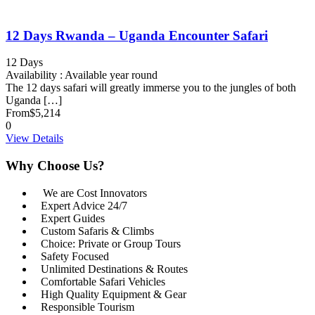
12 Days Rwanda – Uganda Encounter Safari
12 Days
Availability : Available year round
The 12 days safari will greatly immerse you to the jungles of both
Uganda […]
From
$5,214
0
View Details
Why Choose Us?
We are Cost Innovators
Expert Advice 24/7
Expert Guides
Custom Safaris & Climbs
Choice: Private or Group Tours
Safety Focused
Unlimited Destinations & Routes
Comfortable Safari Vehicles
High Quality Equipment & Gear
Responsible Tourism