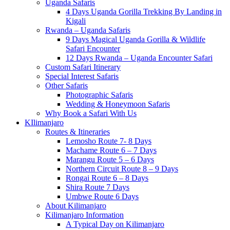
Uganda Safaris
4 Days Uganda Gorilla Trekking By Landing in
Kigali
Rwanda – Uganda Safaris
9 Days Magical Uganda Gorilla & Wildlife
Safari Encounter
12 Days Rwanda – Uganda Encounter Safari
Custom Safari Itinerary
Special Interest Safaris
Other Safaris
Photographic Safaris
Wedding & Honeymoon Safaris
Why Book a Safari With Us
KIlimanjaro
Routes & Itineraries
Lemosho Route 7- 8 Days
Machame Route 6 – 7 Days
Marangu Route 5 – 6 Days
Northern Circuit Route 8 – 9 Days
Rongai Route 6 – 8 Days
Shira Route 7 Days
Umbwe Route 6 Days
About Kilimanjaro
Kilimanjaro Information
A Typical Day on Kilimanjaro