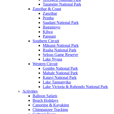
Tarangire National Park
Zanzibar & Coast
Zanzibar
Pemba
Saadani National Park
Bagamoyo
Kilwa
Pangani
Southern Circuit
Mikumi National Park
Ruaha National Park
Selous Game Reserve
Lake Nyasa
Western Circuit
Gombe National Park
Mahale National Park
Katavi National Park
Lake Tanganyika
Lake Victoria & Rubondo National Park
Activities
Balloon Safaris
Beach Holidays
Canoeing & Kayaking
Chimpanzee Tracking