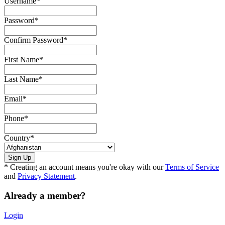
Username
*
Password
*
Confirm Password
*
First Name
*
Last Name
*
Email
*
Phone
*
Country
*
* Creating an account means you're okay with our
Terms of Service
and
Privacy Statement
.
Already a member?
Login