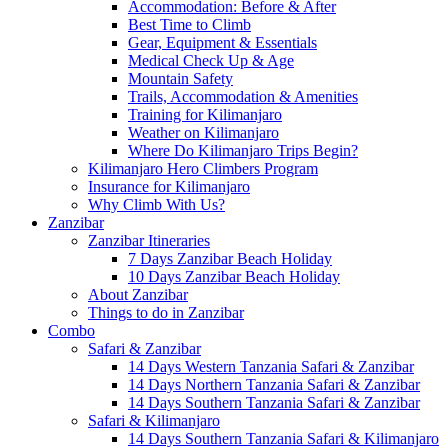
Accommodation: Before & After
Best Time to Climb
Gear, Equipment & Essentials
Medical Check Up & Age
Mountain Safety
Trails, Accommodation & Amenities
Training for Kilimanjaro
Weather on Kilimanjaro
Where Do Kilimanjaro Trips Begin?
Kilimanjaro Hero Climbers Program
Insurance for Kilimanjaro
Why Climb With Us?
Zanzibar
Zanzibar Itineraries
7 Days Zanzibar Beach Holiday
10 Days Zanzibar Beach Holiday
About Zanzibar
Things to do in Zanzibar
Combo
Safari & Zanzibar
14 Days Western Tanzania Safari & Zanzibar
14 Days Northern Tanzania Safari & Zanzibar
14 Days Southern Tanzania Safari & Zanzibar
Safari & Kilimanjaro
14 Days Southern Tanzania Safari & Kilimanjaro