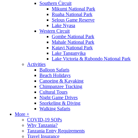
Southern Circuit
Mikumi National Park
Ruaha National Park
Selous Game Reserve
Lake Nyasa
Western Circuit
Gombe National Park
Mahale National Park
Katavi National Park
Lake Tanganyika
Lake Victoria & Rubondo National Park
Activities
Balloon Safaris
Beach Holidays
Canoeing & Kayaking
Chimpanzee Tracking
Cultural Tours
Night Game Drives
Snorkeling & Diving
Walking Safaris
More +
COVID-19 SOPs
Why Tanzania?
Tanzania Entry Requirements
Travel Insurance