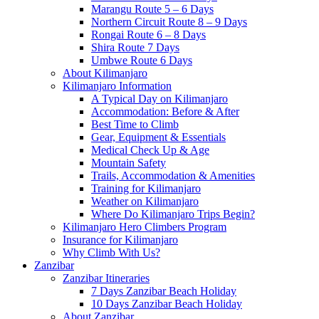
Marangu Route 5 – 6 Days
Northern Circuit Route 8 – 9 Days
Rongai Route 6 – 8 Days
Shira Route 7 Days
Umbwe Route 6 Days
About Kilimanjaro
Kilimanjaro Information
A Typical Day on Kilimanjaro
Accommodation: Before & After
Best Time to Climb
Gear, Equipment & Essentials
Medical Check Up & Age
Mountain Safety
Trails, Accommodation & Amenities
Training for Kilimanjaro
Weather on Kilimanjaro
Where Do Kilimanjaro Trips Begin?
Kilimanjaro Hero Climbers Program
Insurance for Kilimanjaro
Why Climb With Us?
Zanzibar
Zanzibar Itineraries
7 Days Zanzibar Beach Holiday
10 Days Zanzibar Beach Holiday
About Zanzibar