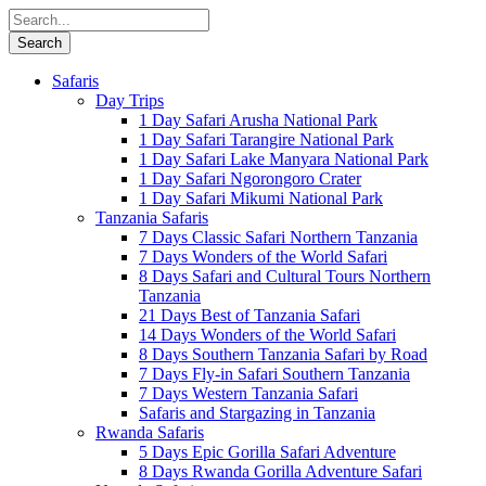
Safaris
Day Trips
1 Day Safari Arusha National Park
1 Day Safari Tarangire National Park
1 Day Safari Lake Manyara National Park
1 Day Safari Ngorongoro Crater
1 Day Safari Mikumi National Park
Tanzania Safaris
7 Days Classic Safari Northern Tanzania
7 Days Wonders of the World Safari
8 Days Safari and Cultural Tours Northern
Tanzania
21 Days Best of Tanzania Safari
14 Days Wonders of the World Safari
8 Days Southern Tanzania Safari by Road
7 Days Fly-in Safari Southern Tanzania
7 Days Western Tanzania Safari
Safaris and Stargazing in Tanzania
Rwanda Safaris
5 Days Epic Gorilla Safari Adventure
8 Days Rwanda Gorilla Adventure Safari