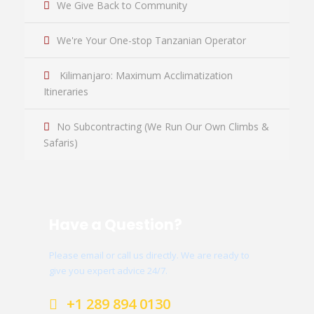
We Give Back to Community
We're Your One-stop Tanzanian Operator
Kilimanjaro: Maximum Acclimatization
Itineraries
No Subcontracting (We Run Our Own Climbs &
Safaris)
Have a Question?
Please email or call us directly. We are ready to
give you expert advice 24/7.
+1 289 894 0130