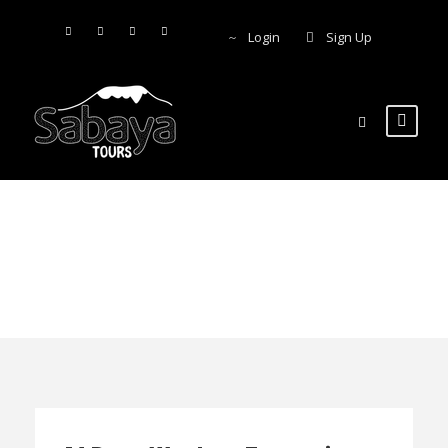
Login
Sign Up
Lake Tanganyika