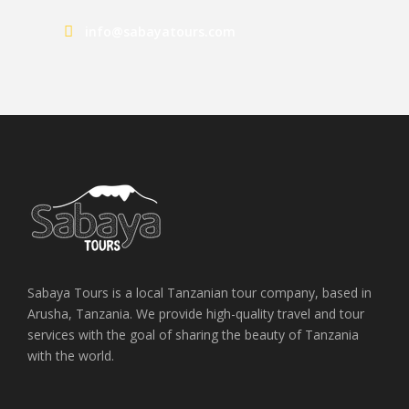
info@sabayatours.com
Sabaya Tours is a local Tanzanian tour company, based in
Arusha, Tanzania. We provide high-quality travel and tour
services with the goal of sharing the beauty of Tanzania
with the world.