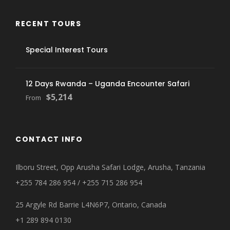
RECENT TOURS
Special Interest Tours
12 Days Rwanda – Uganda Encounter Safari
$5,214
From
CONTACT INFO
Ilboru Street, Opp Arusha Safari Lodge, Arusha, Tanzania
+255 784 286 954 / +255 715 286 954
25 Argyle Rd Barrie L4N6P7, Ontario, Canada
+1 289 894 0130