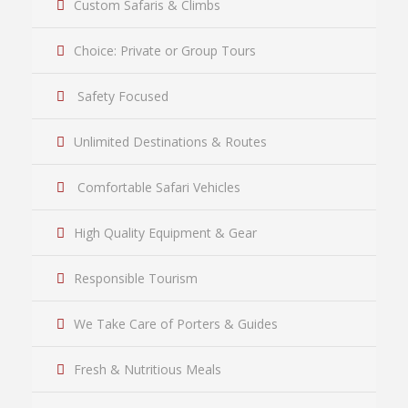
Custom Safaris & Climbs
Choice: Private or Group Tours
Safety Focused
Unlimited Destinations & Routes
Comfortable Safari Vehicles
High Quality Equipment & Gear
Responsible Tourism
We Take Care of Porters & Guides
Fresh & Nutritious Meals