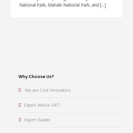
National Park, Mahale National Park, and […]
Why Choose Us?
We are Cost Innovators
Expert Advice 24/7
Expert Guides