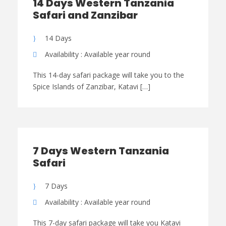
14 Days Western Tanzania
Safari and Zanzibar
14 Days
Availability : Available year round
This 14-day safari package will take you to the
Spice Islands of Zanzibar, Katavi […]
7 Days Western Tanzania
Safari
7 Days
Availability : Available year round
This 7-day safari package will take you Katavi