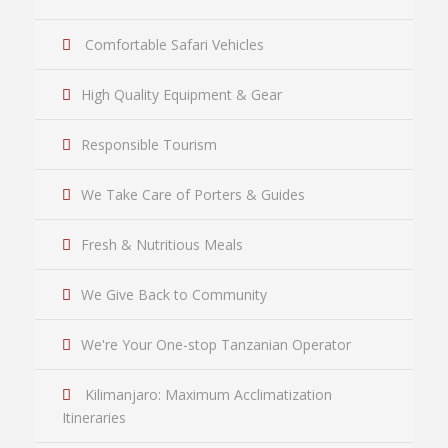
Comfortable Safari Vehicles
High Quality Equipment & Gear
Responsible Tourism
We Take Care of Porters & Guides
Fresh & Nutritious Meals
We Give Back to Community
We're Your One-stop Tanzanian Operator
Kilimanjaro: Maximum Acclimatization
Itineraries