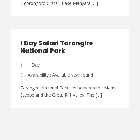
Ngorongoro Crater, Lake Manyara […]
1 Day Safari Tarangire
National Park
1 Day
Availability : Available year round
Tarangire National Park lies between the Maasai
Steppe and the Great Rift Valley. The […]