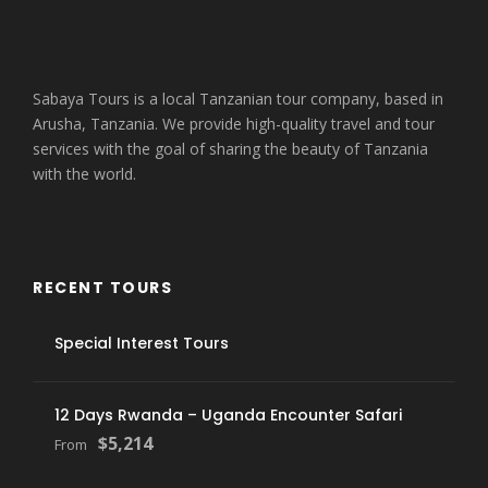
Sabaya Tours is a local Tanzanian tour company, based in
Arusha, Tanzania. We provide high-quality travel and tour
services with the goal of sharing the beauty of Tanzania
with the world.
RECENT TOURS
Special Interest Tours
12 Days Rwanda – Uganda Encounter Safari
$5,214
From