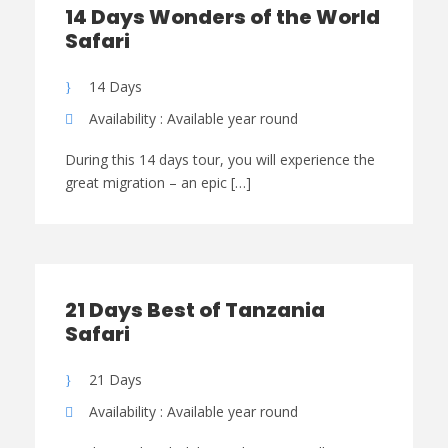
14 Days Wonders of the World
Safari
14 Days
Availability : Available year round
During this 14 days tour, you will experience the
great migration – an epic […]
21 Days Best of Tanzania
Safari
21 Days
Availability : Available year round