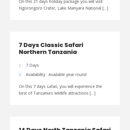
On this 21 days holiday package you will visit
Ngorongoro Crater, Lake Manyara National […]
7 Days Classic Safari
Northern Tanzania
7 Days
Availability : Available year round
On this 7 days safari, you will experience the
best of Tanzania’s wildlife attractions […]