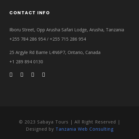
CONTACT INFO
Ilboru Street, Opp Arusha Safari Lodge, Arusha, Tanzania
+255 784 286 954 / +255 715 286 954
25 Argyle Rd Barrie L4N6P7, Ontario, Canada
+1 289 894 0130
© 2023 Sabaya Tours | All Right Reserved |
Designed by
Tanzania Web Consulting