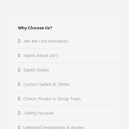
Why Choose Us?
We are Cost Innovators
Expert Advice 24/7
Expert Guides
Custom Safaris & Climbs
Choice: Private or Group Tours
Safety Focused
Unlimited Destinations & Routes