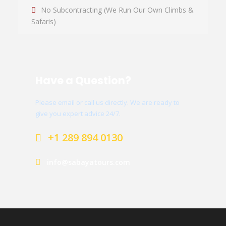
No Subcontracting (We Run Our Own Climbs &
Safaris)
Have a Question?
Please email or call us directly. We are ready to
give you expert advice 24/7.
+1 289 894 0130
info@sabayatours.com