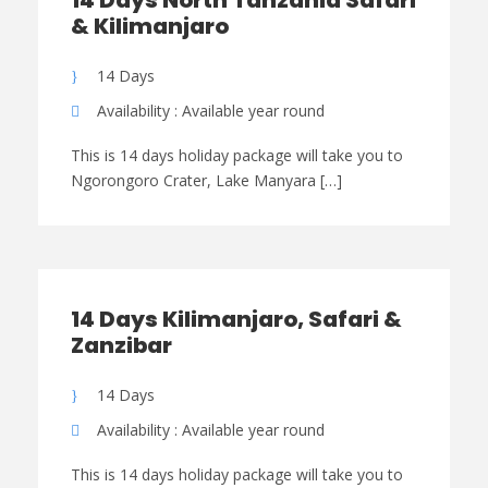
14 Days North Tanzania Safari
& Kilimanjaro
14 Days
Availability : Available year round
This is 14 days holiday package will take you to
Ngorongoro Crater, Lake Manyara […]
14 Days Kilimanjaro, Safari &
Zanzibar
14 Days
Availability : Available year round
This is 14 days holiday package will take you to