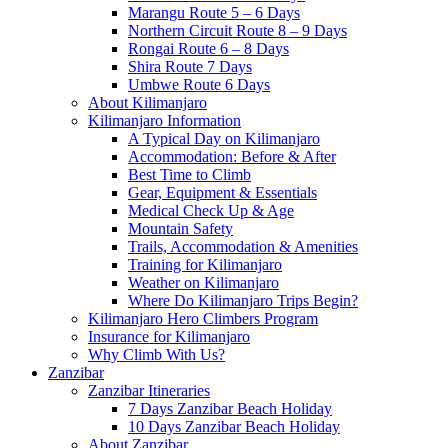
Marangu Route 5 – 6 Days
Northern Circuit Route 8 – 9 Days
Rongai Route 6 – 8 Days
Shira Route 7 Days
Umbwe Route 6 Days
About Kilimanjaro
Kilimanjaro Information
A Typical Day on Kilimanjaro
Accommodation: Before & After
Best Time to Climb
Gear, Equipment & Essentials
Medical Check Up & Age
Mountain Safety
Trails, Accommodation & Amenities
Training for Kilimanjaro
Weather on Kilimanjaro
Where Do Kilimanjaro Trips Begin?
Kilimanjaro Hero Climbers Program
Insurance for Kilimanjaro
Why Climb With Us?
Zanzibar
Zanzibar Itineraries
7 Days Zanzibar Beach Holiday
10 Days Zanzibar Beach Holiday
About Zanzibar