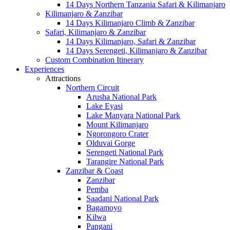
14 Days Northern Tanzania Safari & Kilimanjaro
Kilimanjaro & Zanzibar
14 Days Kilimanjaro Climb & Zanzibar
Safari, Kilimanjaro & Zanzibar
14 Days Kilimanjaro, Safari & Zanzibar
14 Days Serengeti, Kilimanjaro & Zanzibar
Custom Combination Itinerary
Experiences
Attractions
Northern Circuit
Arusha National Park
Lake Eyasi
Lake Manyara National Park
Mount Kilimanjaro
Ngorongoro Crater
Olduvai Gorge
Serengeti National Park
Tarangire National Park
Zanzibar & Coast
Zanzibar
Pemba
Saadani National Park
Bagamoyo
Kilwa
Pangani