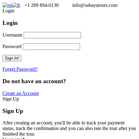
+1 289 894-0130
info@sabayatours.com
Login
Login
Username
Password
Forget Password?
Do not have an account?
Create an Account
Sign Up
Sign Up
After creating an account, you'll be able to track your payment
status, track the confirmation and you can also rate the tour after you
finished the tour.