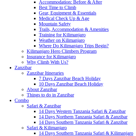
Accommodation: Before & After
Best Time to Climb
Gear, Equipment & Essentials
Medical Check Up & Age
Mountain Safety
Trails, Accommodation & Amenities
Training for Kilimanjaro
Weather on Kilimanjaro
Where Do Kilimanjaro Trips Begin?
Kilimanjaro Hero Climbers Program
Insurance for Kilimanjaro
Why Climb With Us?
Zanzibar
Zanzibar Itineraries
7 Days Zanzibar Beach Holiday
10 Days Zanzibar Beach Holiday
About Zanzibar
Things to do in Zanzibar
Combo
Safari & Zanzibar
14 Days Western Tanzania Safari & Zanzibar
14 Days Northern Tanzania Safari & Zanzibar
14 Days Southern Tanzania Safari & Zanzibar
Safari & Kilimanjaro
14 Days Southern Tanzania Safari & Kilimanjaro