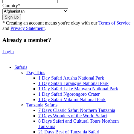
Country
*
* Creating an account means you're okay with our
Terms of Service
and
Privacy Statement
.
Already a member?
Login
Safaris
Day Trips
1 Day Safari Arusha National Park
1 Day Safari Tarangire National Park
1 Day Safari Lake Manyara National Park
1 Day Safari Ngorongoro Crater
1 Day Safari Mikumi National Park
Tanzania Safaris
7 Days Classic Safari Northern Tanzania
7 Days Wonders of the World Safari
8 Days Safari and Cultural Tours Northern
Tanzania
21 Days Best of Tanzania Safari