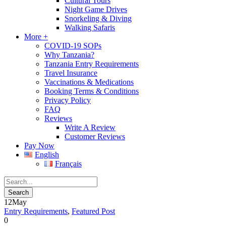
Cultural Tours
Night Game Drives
Snorkeling & Diving
Walking Safaris
More +
COVID-19 SOPs
Why Tanzania?
Tanzania Entry Requirements
Travel Insurance
Vaccinations & Medications
Booking Terms & Conditions
Privacy Policy
FAQ
Reviews
Write A Review
Customer Reviews
Pay Now
English
Français
12
May
Entry Requirements
,
Featured Post
0