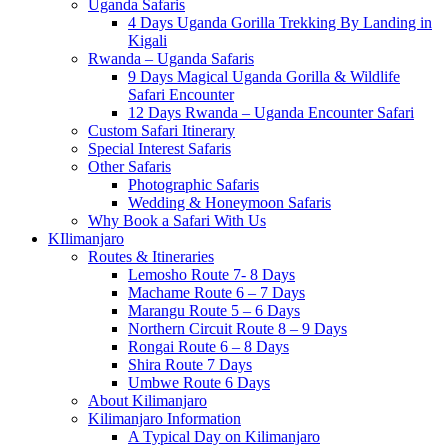
Uganda Safaris
4 Days Uganda Gorilla Trekking By Landing in
Kigali
Rwanda – Uganda Safaris
9 Days Magical Uganda Gorilla & Wildlife
Safari Encounter
12 Days Rwanda – Uganda Encounter Safari
Custom Safari Itinerary
Special Interest Safaris
Other Safaris
Photographic Safaris
Wedding & Honeymoon Safaris
Why Book a Safari With Us
KIlimanjaro
Routes & Itineraries
Lemosho Route 7- 8 Days
Machame Route 6 – 7 Days
Marangu Route 5 – 6 Days
Northern Circuit Route 8 – 9 Days
Rongai Route 6 – 8 Days
Shira Route 7 Days
Umbwe Route 6 Days
About Kilimanjaro
Kilimanjaro Information
A Typical Day on Kilimanjaro