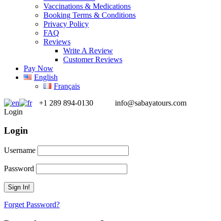
Vaccinations & Medications
Booking Terms & Conditions
Privacy Policy
FAQ
Reviews
Write A Review
Customer Reviews
Pay Now
English
Français
+1 289 894-0130
info@sabayatours.com
Login
Login
Username
Password
Forget Password?