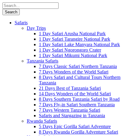
Safaris
Day Trips
1 Day Safari Arusha National Park
1 Day Safari Tarangire National Park
1 Day Safari Lake Manyara National Park
1 Day Safari Ngorongoro Crater
1 Day Safari Mikumi National Park
Tanzania Safaris
7 Days Classic Safari Northern Tanzania
7 Days Wonders of the World Safari
8 Days Safari and Cultural Tours Northern
Tanzania
21 Days Best of Tanzania Safari
14 Days Wonders of the World Safari
8 Days Southern Tanzania Safari by Road
7 Days Fly-in Safari Southern Tanzania
7 Days Western Tanzania Safari
Safaris and Stargazing in Tanzania
Rwanda Safaris
5 Days Epic Gorilla Safari Adventure
8 Days Rwanda Gorilla Adventure Safari