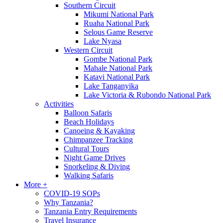
Southern Circuit
Mikumi National Park
Ruaha National Park
Selous Game Reserve
Lake Nyasa
Western Circuit
Gombe National Park
Mahale National Park
Katavi National Park
Lake Tanganyika
Lake Victoria & Rubondo National Park
Activities
Balloon Safaris
Beach Holidays
Canoeing & Kayaking
Chimpanzee Tracking
Cultural Tours
Night Game Drives
Snorkeling & Diving
Walking Safaris
More +
COVID-19 SOPs
Why Tanzania?
Tanzania Entry Requirements
Travel Insurance