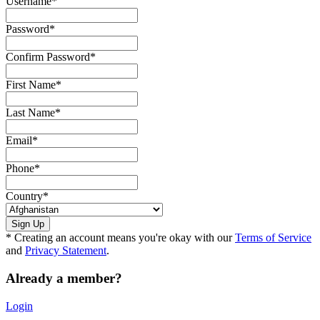
Username
*
Password
*
Confirm Password
*
First Name
*
Last Name
*
Email
*
Phone
*
Country
*
* Creating an account means you're okay with our
Terms of Service
and
Privacy Statement
.
Already a member?
Login