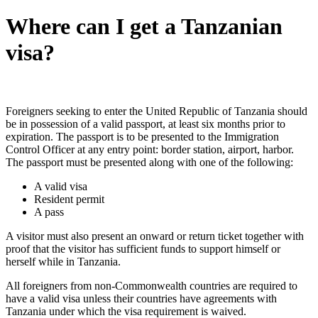
Where can I get a Tanzanian
visa?
Foreigners seeking to enter the United Republic of Tanzania should
be in possession of a valid passport, at least six months prior to
expiration. The passport is to be presented to the Immigration
Control Officer at any entry point: border station, airport, harbor.
The passport must be presented along with one of the following:
A valid visa
Resident permit
A pass
A visitor must also present an onward or return ticket together with
proof that the visitor has sufficient funds to support himself or
herself while in Tanzania.
All foreigners from non-Commonwealth countries are required to
have a valid visa unless their countries have agreements with
Tanzania under which the visa requirement is waived.