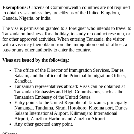
Exemptions:
Citizens of Commonwealth countries are not required
to obtain visas unless they are citizens of the United Kingdom,
Canada, Nigeria, or India.
The visa is permission granted to a foreigner who intends to travel to
Tanzania on business, for a holiday, to study or conduct research, or
for other approved activities. When entering Tanzania, the visitor
with a visa may then obtain from the immigration control officer, a
pass or any other authority to enter the country.
Visas are issued by the following:
The office of the Director of Immigration Services, Dar es
Salaam, and the office of the Principal Immigration Officer,
Zanzibar.
Tanzanian representatives abroad: Visas can be obtained at
Tanzanian Embassies and High Commissions, such as the
Tanzanian Embassy of the United States.
Entry points to the United Republic of Tanzania: principally
Namanga, Tunduma, Sirari, Horohoro, Kigoma port, Dar es
Salaam International Airport, Kilimanjaro International
Airport, Zanzibar Harbour and Zanzibar Airport.
Any other gazetted entry point.