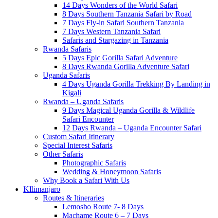
14 Days Wonders of the World Safari
8 Days Southern Tanzania Safari by Road
7 Days Fly-in Safari Southern Tanzania
7 Days Western Tanzania Safari
Safaris and Stargazing in Tanzania
Rwanda Safaris
5 Days Epic Gorilla Safari Adventure
8 Days Rwanda Gorilla Adventure Safari
Uganda Safaris
4 Days Uganda Gorilla Trekking By Landing in
Kigali
Rwanda – Uganda Safaris
9 Days Magical Uganda Gorilla & Wildlife
Safari Encounter
12 Days Rwanda – Uganda Encounter Safari
Custom Safari Itinerary
Special Interest Safaris
Other Safaris
Photographic Safaris
Wedding & Honeymoon Safaris
Why Book a Safari With Us
KIlimanjaro
Routes & Itineraries
Lemosho Route 7- 8 Days
Machame Route 6 – 7 Days