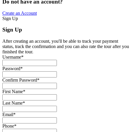
Do not have an account?
Create an Account
Sign Up
Sign Up
After creating an account, you'll be able to track your payment
status, track the confirmation and you can also rate the tour after you
finished the tour.
Username
*
Password
*
Confirm Password
*
First Name
*
Last Name
*
Email
*
Phone
*