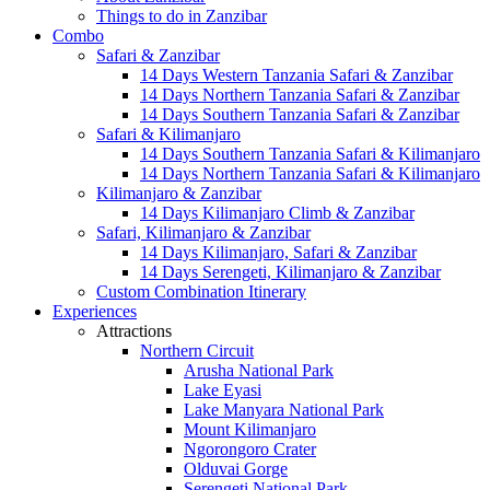
Things to do in Zanzibar
Combo
Safari & Zanzibar
14 Days Western Tanzania Safari & Zanzibar
14 Days Northern Tanzania Safari & Zanzibar
14 Days Southern Tanzania Safari & Zanzibar
Safari & Kilimanjaro
14 Days Southern Tanzania Safari & Kilimanjaro
14 Days Northern Tanzania Safari & Kilimanjaro
Kilimanjaro & Zanzibar
14 Days Kilimanjaro Climb & Zanzibar
Safari, Kilimanjaro & Zanzibar
14 Days Kilimanjaro, Safari & Zanzibar
14 Days Serengeti, Kilimanjaro & Zanzibar
Custom Combination Itinerary
Experiences
Attractions
Northern Circuit
Arusha National Park
Lake Eyasi
Lake Manyara National Park
Mount Kilimanjaro
Ngorongoro Crater
Olduvai Gorge
Serengeti National Park