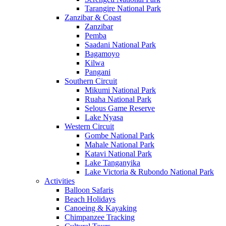
Tarangire National Park
Zanzibar & Coast
Zanzibar
Pemba
Saadani National Park
Bagamoyo
Kilwa
Pangani
Southern Circuit
Mikumi National Park
Ruaha National Park
Selous Game Reserve
Lake Nyasa
Western Circuit
Gombe National Park
Mahale National Park
Katavi National Park
Lake Tanganyika
Lake Victoria & Rubondo National Park
Activities
Balloon Safaris
Beach Holidays
Canoeing & Kayaking
Chimpanzee Tracking