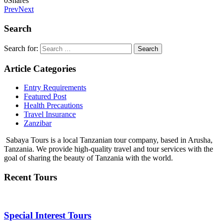
0
Shares
Prev
Next
Search
Search for:
Article Categories
Entry Requirements
Featured Post
Health Precautions
Travel Insurance
Zanzibar
Sabaya Tours is a local Tanzanian tour company, based in Arusha,
Tanzania. We provide high-quality travel and tour services with the
goal of sharing the beauty of Tanzania with the world.
Recent Tours
Special Interest Tours